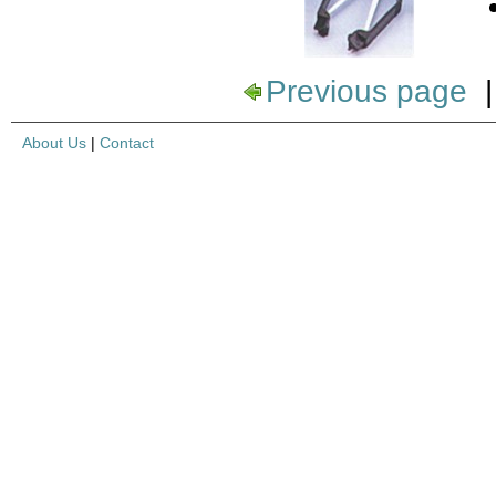
Previous page
About Us
|
Contact