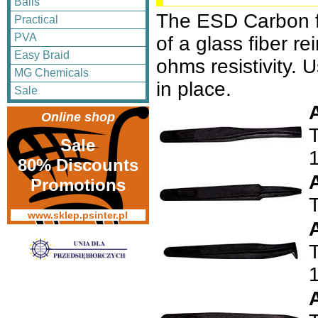
Balls
The ESD Carbon f
Practical
PVA
of a glass fiber 
Easy Braid
ohms resistivity. 
MG Chemicals
in place.
Sale
Online shop
T
Sale
80% Discounts
Promotions
www.sklep.psinter.pl
T