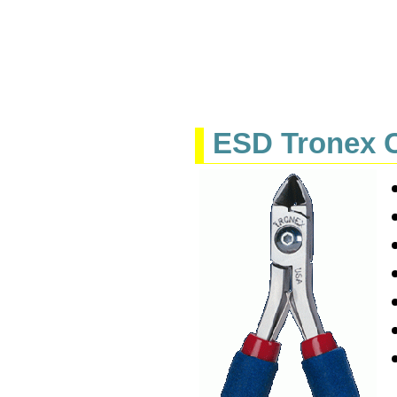
ESD Tronex C