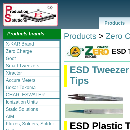
Products
Products brands:
Products
>
Zero 
X-KAR Brand
ESD 
Zero Charge
Goot
Smart Tweezers
ESD Tweezers
Xtractor
Tips
Accura Meters
Bokar-Tokoma
CHARLESWATER
Ionization Units
Static Solutions
AIM
ESD Plastic 
Fluxes, Solders, Solder