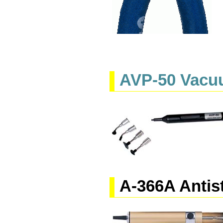
AVP-50 Vacu
A-366A Antis