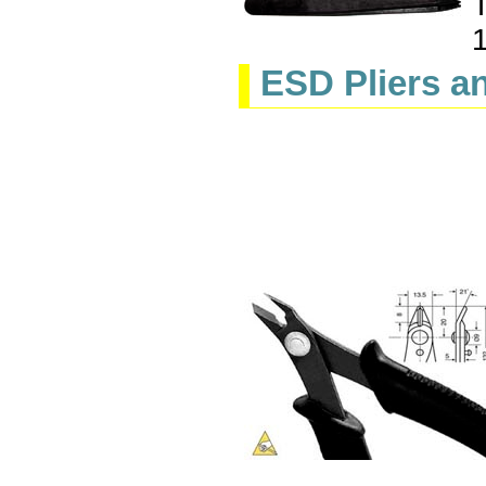
T
ESD Pliers a