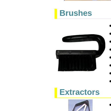
Brushes
Extractors