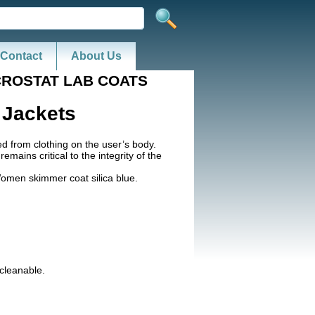
Contact
About Us
CROSTAT LAB COATS
 Jackets
ted from clothing on the user’s body.
ains critical to the integrity of the
Women skimmer coat silica blue.
cleanable.