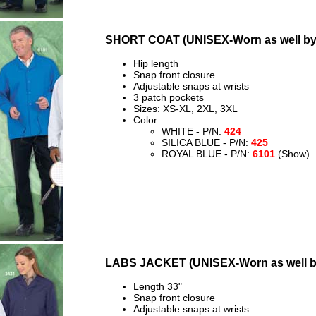
SHORT COAT (UNISEX-Worn as well b
Hip length
Snap front closure
Adjustable snaps at wrists
3 patch pockets
Sizes: XS-XL, 2XL, 3XL
Color:
WHITE - P/N:
424
SILICA BLUE - P/N:
425
ROYAL BLUE - P/N:
6101
(Show)
LABS JACKET (UNISEX-Worn as well 
Length 33"
Snap front closure
Adjustable snaps at wrists