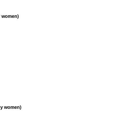
y women)
by women)