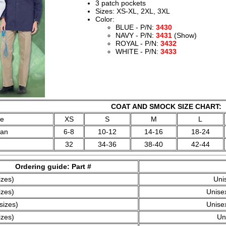
3 patch pockets
Sizes: XS-XL, 2XL, 3XL
Color:
BLUE - P/N:
3430
NAVY - P/N:
3431
(Show)
ROYAL - P/N:
3432
WHITE - P/N:
3433
COAT AND SMOCK SIZE CHART:
ze
XS
S
M
L
man
6-8
10-12
14-16
18-24
32
34-36
38-40
42-44
Ordering guide: Part #
izes)
Uni
izes)
Unisex
sizes)
Unisex
izes)
Un