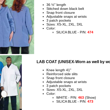
36 ½" length
Stitched down black belt
Snap front closure
Adjustable snaps at wrists
3 patch pockets
Sizes: XS-XL, 2XL, 3XL
Color:
SILICA BLUE - P/N:
474
LAB COAT (UNISEX-Worn as well by w
Knee length 41"
Reinforced side slits
Snap front closure
Adjustable snaps at wrists
3 patch pockets
Sizes: XS-XL, 2XL, 3XL
Color:
WHITE - P/N:
463
(Show)
SILICA BLUE - P/N:
473