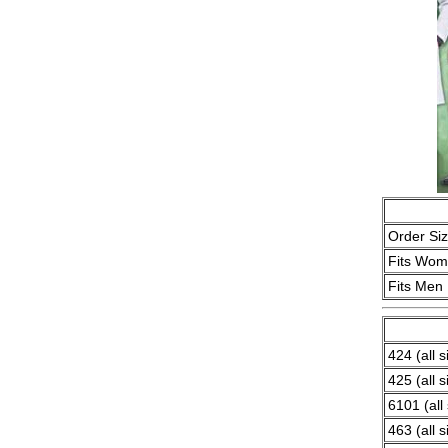
Order Si
Fits Wo
Fits Men
424 (all s
425 (all s
6101 (all 
463 (all s