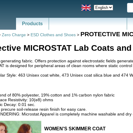
Products
News - Catalogs of ESD, SMT
PROTECTIVE MI
>
Zero Charge
>
ESD Clothes and Shoes
>
ective MICROSTAT Lab Coats and
 generating fabric. Offers protection against electrostatic fields genera
is designed for peripheral areas of clean rooms where static control rem
ar Style: 463 Unisex coat white, 473 Unisex coat silica blue and 474 
lend of 80% polyester, 19% cotton and 1% carbon nylon fabric
ace Resistivity: 10(e8) ohms
ic Decay: 0.01 sec.
precure soil-release resin finish for easy care.
NDERING: Microstat Apparel is completely machine washable and dry 
WOMEN'S SKIMMER COAT