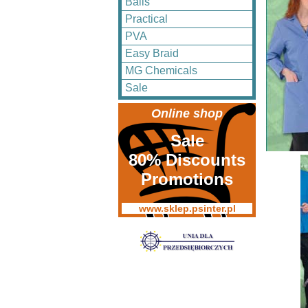
Balls
Practical
PVA
Easy Braid
MG Chemicals
Sale
Online shop
Sale
80% Discounts
Promotions
www.sklep.psinter.pl