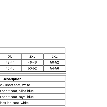
XL
2XL
3XL
42-44
46-48
50-52
46-48
50-52
54-56
Description
sex short coat, white
 short coat, silica blue
 short coat, royal blue
isex lab coat, white