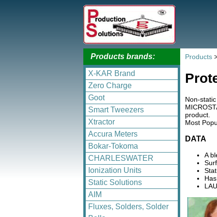
Products brands:
Products
X-KAR Brand
Prot
Zero Charge
Goot
Non-static
MICROSTAT 
Smart Tweezers
product.
Xtractor
Most Popul
Accura Meters
DATA
Bokar-Tokoma
A b
CHARLESWATER
Surf
Ionization Units
Stat
Has 
Static Solutions
LAU
AIM
Fluxes, Solders, Solder