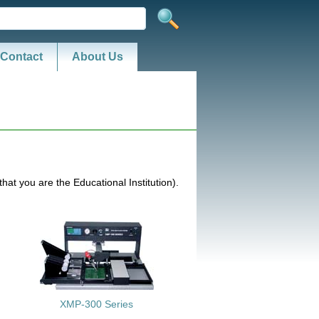
Contact
About Us
hat you are the Educational Institution).
XMP-300 Series