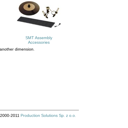
SMT Assembly
Accessories
 another dimension.
© 2000-2011
Production Solutions Sp. z o.o.