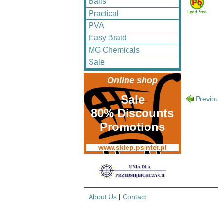
Balls
Practical
PVA
Easy Braid
MG Chemicals
Sale
Online shop
Sale
Previo
80% Discounts
Promotions
www.sklep.psinter.pl
About Us
|
Contact