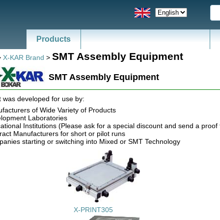
Products
SMT Assembly Equipment
>
X-KAR Brand
>
SMT Assembly Equipment
 was developed for use by:
facturers of Wide Variety of Products
lopment Laboratories
tional Institutions (Please ask for a special discount and send a proof t
ract Manufacturers for short or pilot runs
anies starting or switching into Mixed or SMT Technology
X-PRINT305