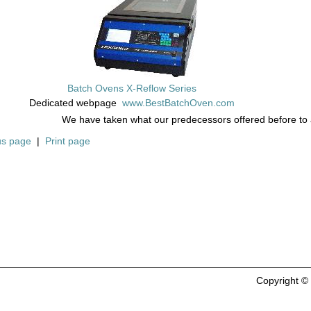
Batch Ovens X-Reflow Series
Dedicated webpage
www.BestBatchOven.com
We have taken what our predecessors offered before to
us page
|
Print page
Copyright 