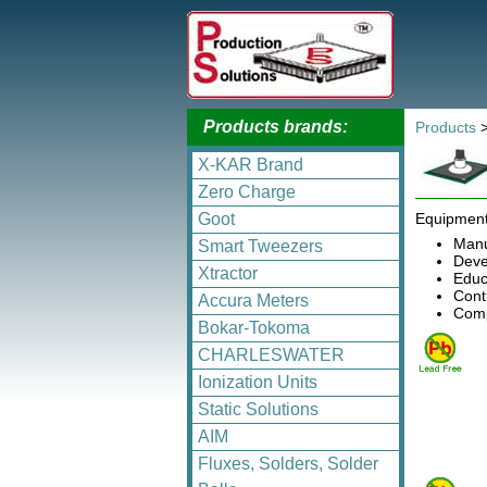
Products brands:
Products
X-KAR Brand
Zero Charge
Goot
Equipment
Manu
Smart Tweezers
Deve
Xtractor
Educa
Cont
Accura Meters
Comp
Bokar-Tokoma
CHARLESWATER
Ionization Units
Static Solutions
AIM
Fluxes, Solders, Solder