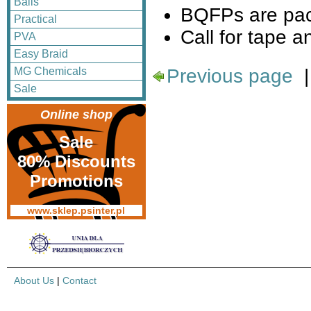
Balls
BQFPs are pac
Practical
Call for tape an
PVA
Easy Braid
Previous page
MG Chemicals
Sale
Online shop
Sale
80% Discounts
Promotions
www.sklep.psinter.pl
About Us
|
Contact