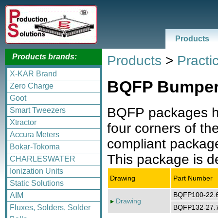
Products
Products brands:
Products
>
Practic
X-KAR Brand
BQFP Bumpere
Zero Charge
Goot
BQFP packages ha
Smart Tweezers
Xtractor
four corners of 
Accura Meters
compliant package.
Bokar-Tokoma
This package is de
CHARLESWATER
Ionization Units
Drawing
Part Number
Static Solutions
BQFP100-22
AIM
Drawing
BQFP132-27
Fluxes, Solders, Solder