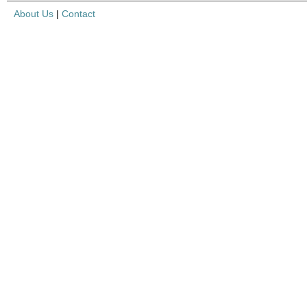
About Us
|
Contact