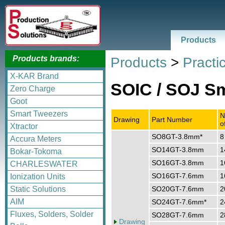
Products
Products brands:
Products
>
Practic
X-KAR Brand
SOIC / SOJ Sma
Zero Charge
Goot
Smart Tweezers
N
Drawing
Part Number
o
Xtractor
SO8GT-3.8mm*
8
Accura Meters
SO14GT-3.8mm
1
Bokar-Tokoma
SO16GT-3.8mm
1
CHARLESWATER
SO16GT-7.6mm
1
Ionization Units
SO20GT-7.6mm
2
Static Solutions
AIM
SO24GT-7.6mm*
2
Fluxes, Solders, Solder
SO28GT-7.6mm
2
Drawing