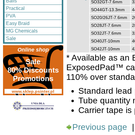
Balls
SO32GT-7.6mm
3
Practical
SO44GT-13.3mm
4
PVA
SO20/26JT-7.6mm
2
Easy Braid
SO28JT-7.6mm
2
MG Chemicals
SO32JT-7.6mm
3
Sale
SO40JT-10mm
4
SO42JT-10mm
4
Online shop
* Available as a
Sale
ExposedPad™ can 
80% Discounts
110% over standa
Promotions
Standard lead 
www.sklep.psinter.pl
Tube quantity 
Carrier tape is 
Previous page