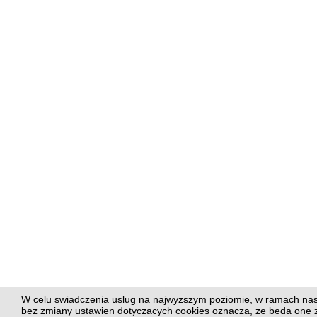
W celu swiadczenia uslug na najwyzszym poziomie, w ramach nasze
bez zmiany ustawien dotyczacych cookies oznacza, ze beda on