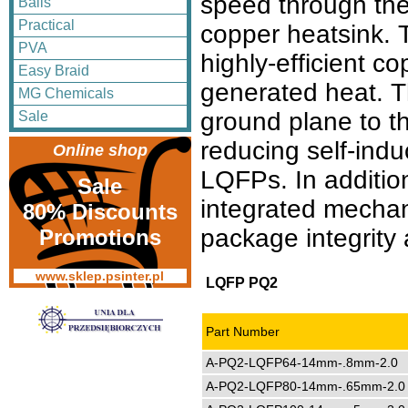
speed through the
Balls
Practical
copper heatsink. T
PVA
highly-efficient c
Easy Braid
generated heat. Th
MG Chemicals
ground plane to t
Sale
reducing self-ind
Online shop
LQFPs. In additi
Sale
integrated mechani
80% Discounts
package integrity 
Promotions
www.sklep.psinter.pl
LQFP PQ2
Part Number
A-PQ2-LQFP64-14mm-.8mm-2.0
A-PQ2-LQFP80-14mm-.65mm-2.0