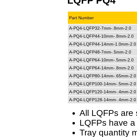
LQFP PQ4
Part Number
A-PQ4-LQFP32-7mm-.8mm-2.0
A-PQ4-LQFP44-10mm-.8mm-2.0
A-PQ4-LQFP44-14mm-1.0mm-2.0
A-PQ4-LQFP48-7mm-.5mm-2.0
A-PQ4-LQFP64-10mm-.5mm-2.0
A-PQ4-LQFP64-14mm-.8mm-2.0
A-PQ4-LQFP80-14mm-.65mm-2.0
A-PQ4-LQFP100-14mm-.5mm-2.0
A-PQ4-LQFP120-14mm-.4mm-2.0
A-PQ4-LQFP128-14mm-.4mm-2.0
All LQFPs are 
LQFPs have a 
Tray quantity 