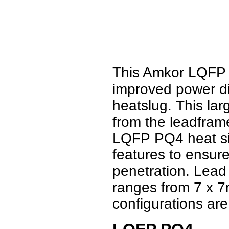
This Amkor LQFP
improved power di
heatslug. This la
from the leadfram
LQFP PQ4 heat sin
features to ensure
penetration. Lead
ranges from 7 x 
configurations are