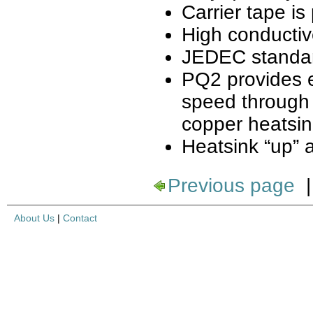
Carrier tape is 
High conductiv
JEDEC standa
PQ2 provides e
speed through 
copper heatsin
Heatsink “up” 
Previous page
About Us
|
Contact