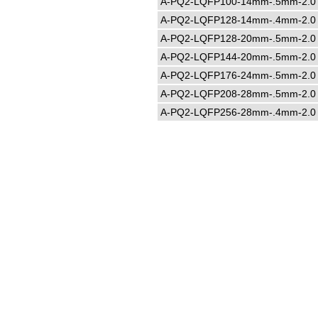
A-PQ2-LQFP100-14mm-.5mm-2.0
A-PQ2-LQFP128-14mm-.4mm-2.0
A-PQ2-LQFP128-20mm-.5mm-2.0
A-PQ2-LQFP144-20mm-.5mm-2.0
A-PQ2-LQFP176-24mm-.5mm-2.0
A-PQ2-LQFP208-28mm-.5mm-2.0
A-PQ2-LQFP256-28mm-.4mm-2.0