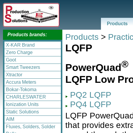
Products
Products brands:
Products
>
Practic
LQFP
X-KAR Brand
Zero Charge
Goot
®
PowerQuad
Smart Tweezers
Xtractor
LQFP Low Prof
Accura Meters
Bokar-Tokoma
PQ2 LQFP
CHARLESWATER
PQ4 LQFP
Ionization Units
Static Solutions
LQFP PowerQua
AIM
that provides extr
Fluxes, Solders, Solder