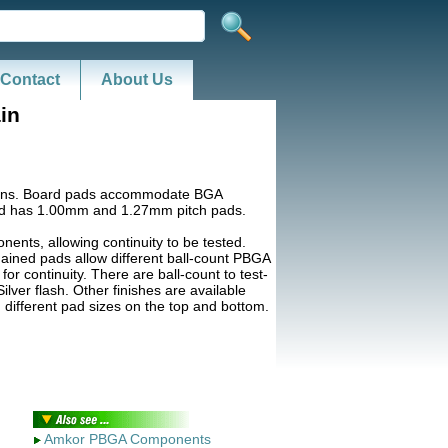
Contact
About Us
in
terns. Board pads accommodate BGA
d has 1.00mm and 1.27mm pitch pads.
nts, allowing continuity to be tested.
hained pads allow different ball-count PBGA
r continuity. There are ball-count to test-
lver flash. Other finishes are available
 different pad sizes on the top and bottom.
Amkor PBGA Components