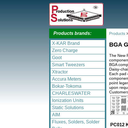
Products brands:
Products
X-KAR Brand
BGA Gl
Zero Charge
The New P
Goot
component
BGA compon
Smart Tweezers
Daisy-chai
Xtractor
Each pad o
components
Accura Meters
point lege
Bokar-Tokoma
upon reque
Customers
CHARLESWATER
Ionization Units
Static Solutions
AIM
Fluxes, Solders, Solder
PC012 K