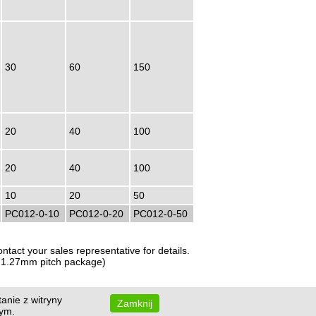
30
60
150
20
40
100
20
40
100
10
20
50
PC012-0-10
PC012-0-20
PC012-0-50
tact your sales representative for details.
or 1.27mm pitch package)
anie z witryny
Zamknij
wym.