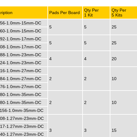
Qty Per
Qty Per
ription
Pads Per Board
1 Kit
5 Kits
56-1.0mm-15mm-DC
5
5
25
60-1.0mm-15mm-DC
92-1.0mm-17mm-DC
5
5
25
08-1.0mm-17mm-DC
88-1.0mm-23mm-DC
4
4
20
24-1.0mm-23mm-DC
16-1.0mm-27mm-DC
84-1.0mm-27mm-DC
2
2
10
76-1.0mm-27mm-DC
80-1.0mm-35mm-DC
80-1.0mm-35mm-DC
2
2
10
156-1.0mm-35mm-DC
08-1.27mm-23mm-DC
17-1.27mm-23mm-DC
3
3
15
40-1.27mm-23mm-DC