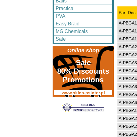
Balls
Practical
Part Desc
PVA
A-PBGA1
Easy Braid
A-PBGA1
MG Chemicals
A-PBGA1
Sale
A-PBGA2
Online shop
A-PBGA2
Sale
A-PBGA3
80% Discounts
A-PBGA4
Promotions
A-PBGA4
A-PBGA6
www.sklep.psinter.pl
A-PBGA5
A-PBGA6
A-PBGA1
A-PBGA2
A-PBGA2
A-PBGA2