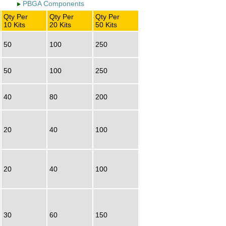
PBGA Components
Qty Per
Qty Per
Qty Per
10 Kits
20 Kits
50 Kits
50
100
250
50
100
250
40
80
200
20
40
100
20
40
100
30
60
150