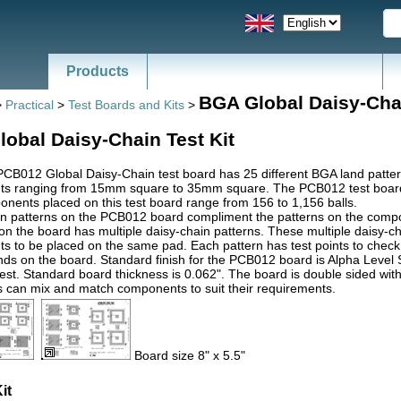
Products
BGA Global Daisy-Cha
>
Practical
>
Test Boards and Kits
>
obal Daisy-Chain Test Kit
CB012 Global Daisy-Chain test board has 25 different BGA land pat
s ranging from 15mm square to 35mm square. The PCB012 test boar
ents placed on this test board range from 156 to 1,156 balls.
n patterns on the PCB012 board compliment the patterns on the compone
n the board has multiple daisy-chain patterns. These multiple daisy-c
 to be placed on the same pad. Each pattern has test points to check fo
nds on the board. Standard finish for the PCB012 board is Alpha Level Si
st. Standard board thickness is 0.062". The board is double sided with
 can mix and match components to suit their requirements.
Board size 8" x 5.5"
it