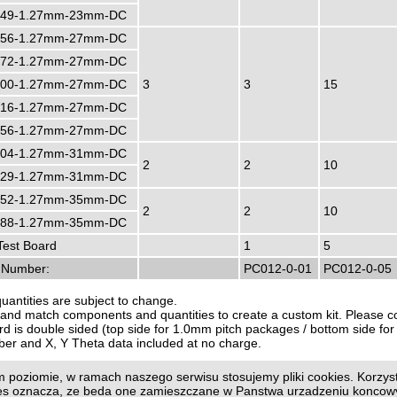
49-1.27mm-23mm-DC
56-1.27mm-27mm-DC
72-1.27mm-27mm-DC
00-1.27mm-27mm-DC
3
3
15
16-1.27mm-27mm-DC
56-1.27mm-27mm-DC
04-1.27mm-31mm-DC
2
2
10
29-1.27mm-31mm-DC
52-1.27mm-35mm-DC
2
2
10
88-1.27mm-35mm-DC
est Board
1
5
r Number:
PC012-0-01
PC012-0-05
quantities are subject to change.
and match components and quantities to create a custom kit. Please con
d is double sided (top side for 1.0mm pitch packages / bottom side f
ber and X, Y Theta data included at no charge.
 poziomie, w ramach naszego serwisu stosujemy pliki cookies. Korzyst
us page
|
Print page
ies oznacza, ze beda one zamieszczane w Panstwa urzadzeniu konco