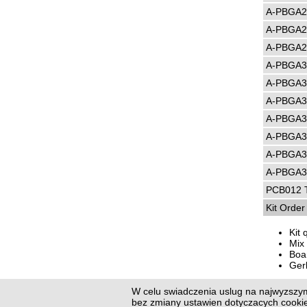
A-PBGA2
A-PBGA2
A-PBGA2
A-PBGA3
A-PBGA3
A-PBGA3
A-PBGA3
A-PBGA3
A-PBGA3
A-PBGA3
PCB012 T
Kit Orde
Kit 
Mix 
Boar
Ger
W celu swiadczenia uslug na najwyzszym
Previo
bez zmiany ustawien dotyczacych cook