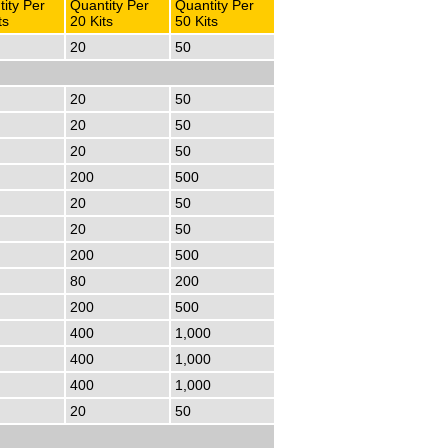
ity Per
Quantity Per
Quantity Per
ts
20 Kits
50 Kits
20
50
20
50
20
50
20
50
200
500
20
50
20
50
200
500
80
200
200
500
400
1,000
400
1,000
400
1,000
20
50