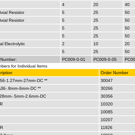
4
20
40
Axial Resistor
5
25
50
Axial Resistor
5
25
50
5
25
50
5
25
50
al Electrolytic
2
10
20
5
25
50
r Number:
PC009-0-01
PC009-0-05
PC00
ers for Individual Items
ription
Order Number
56-1.27mm-27mm-DC **
30047
36-.8mm-6mm-DC **
30266
28mm-.5mm-2.6mm-DC
30356
TR
10320
10085
10207
TR
11826