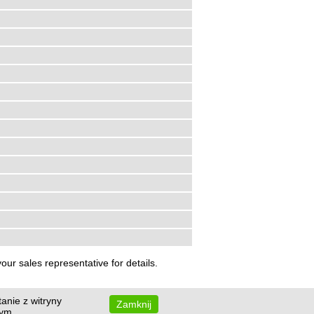
ur sales representative for details.
anie z witryny
Zamknij
wym.