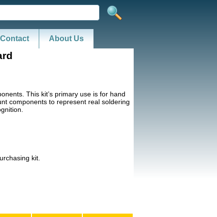
Contact
About Us
ard
ents. This kit’s primary use is for hand
unt components to represent real soldering
gnition.
rchasing kit.