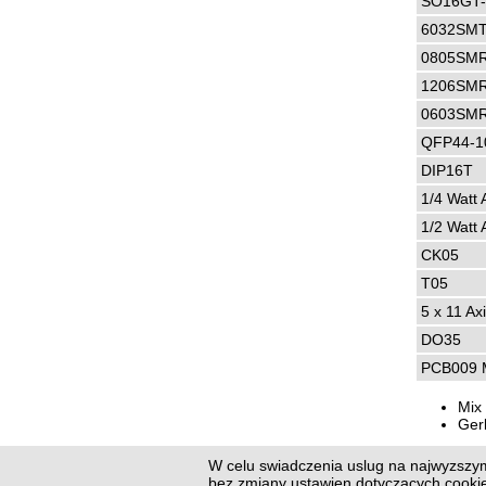
SO16GT
6032SMT
0805SM
1206SM
0603SM
QFP44-1
DIP16T
1/4 Watt 
1/2 Watt 
CK05
T05
5 x 11 Axi
DO35
PCB009 M
Mix 
Ger
W celu swiadczenia uslug na najwyzszym
Previo
bez zmiany ustawien dotyczacych cook