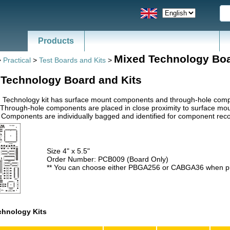
Products
Mixed Technology Bo
>
Practical
>
Test Boards and Kits
>
 Technology Board and Kits
 Technology kit has surface mount components and through-hole compon
 Through-hole components are placed in close proximity to surface mo
. Components are individually bagged and identified for component reco
Size 4" x 5.5"
Order Number: PCB009 (Board Only)
** You can choose either PBGA256 or CABGA36 when pu
chnology Kits