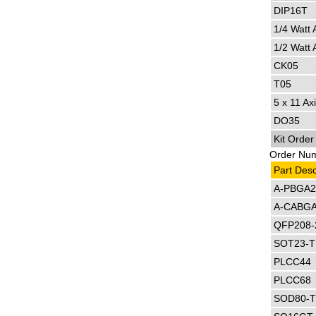
DIP16T
1/4 Watt 
1/2 Watt 
CK05
T05
5 x 11 Axi
DO35
Kit Orde
Order Numb
Part Desc
A-PBGA2
A-CABGA
QFP208-
SOT23-
PLCC44
PLCC68
SOD80-