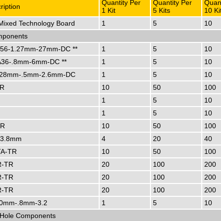
Quantity Per
Quantity Per
Quant
ription
1 Kit
5 Kits
10 Ki
ixed Technology Board
1
5
10
ponents
56-1.27mm-27mm-DC **
1
5
10
36-.8mm-6mm-DC **
1
5
10
28mm-.5mm-2.6mm-DC
1
5
10
TR
10
50
100
1
5
10
1
5
10
TR
10
50
100
-3.8mm
4
20
40
A-TR
10
50
100
R-TR
20
100
200
R-TR
20
100
200
R-TR
20
100
200
0mm-.8mm-3.2
1
5
10
-Hole Components