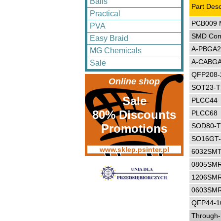
Balls
Part Desc
Practical
PCB009 M
PVA
SMD Com
Easy Braid
A-PBGA2
MG Chemicals
A-CABGA
Sale
QFP208-
Online shop
SOT23-
Sale
PLCC44
80% Discounts
PLCC68
Promotions
SOD80-
SO16GT
www.sklep.psinter.pl
6032SMT
0805SM
1206SM
0603SM
QFP44-1
Through