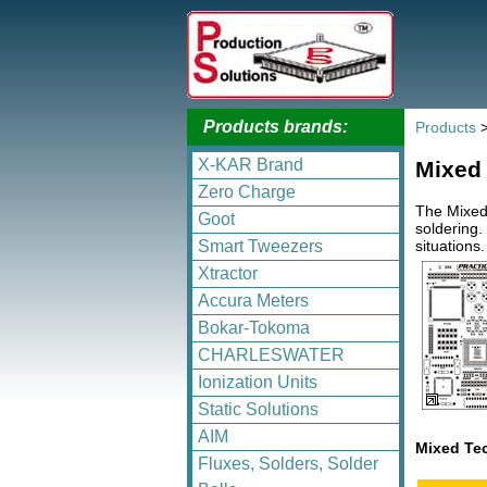
Products brands:
Products
X-KAR Brand
Mixed
Zero Charge
The Mixed
Goot
soldering.
situations
Smart Tweezers
Xtractor
Accura Meters
Bokar-Tokoma
CHARLESWATER
Ionization Units
Static Solutions
AIM
Mixed Te
Fluxes, Solders, Solder