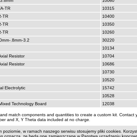
-3.8mm
10060
A-TR
10315
R-TR
10400
R-TR
10350
R-TR
10260
0mm-.8mm-3.2
30220
10134
Axial Resistor
10704
Axial Resistor
10686
10730
10520
al Electrolytic
15742
10528
ixed Technology Board
12038
and match components and quantities to create a custom kit. Contact yo
ber and X, Y Theta data included at no charge.
 poziomie, w ramach naszego serwisu stosujemy pliki cookies. Korzyst
us page
|
Print page
ies oznacza, ze beda one zamieszczane w Panstwa urzadzeniu konco