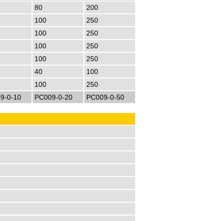
80
200
100
250
100
250
100
250
100
250
40
100
100
250
9-0-10
PC009-0-20
PC009-0-50