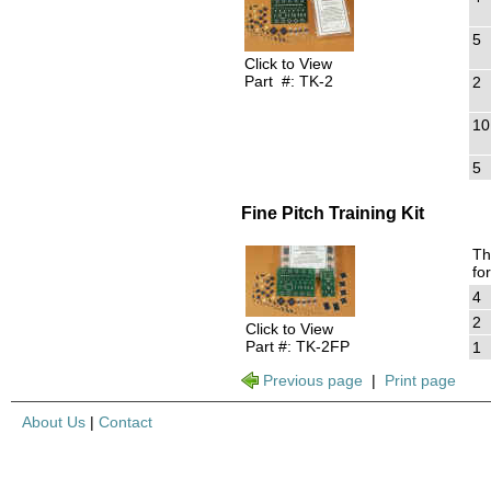
5
Click to View
Part #: TK-2
2
10
5
Fine Pitch Training Kit
Th
fo
4
2
Click to View
Part #: TK-2FP
1
Previous page
|
Print page
About Us
|
Contact