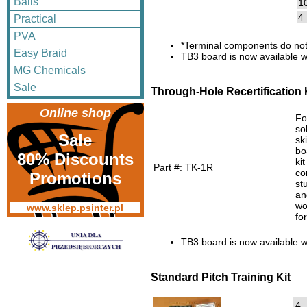
Balls
1
4
Practical
PVA
*Terminal components do not
Easy Braid
TB3 board is now available w
MG Chemicals
Sale
Through-Hole Recertification 
Online shop
Fo
so
Sale
sk
bo
80% Discounts
ki
Part #: TK-1R
co
Promotions
st
an
wo
www.sklep.psinter.pl
fo
TB3 board is now available w
Standard Pitch Training Kit
4