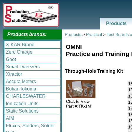
Products
Products brands:
Products
>
Practical
>
Test Boards a
X-KAR Brand
OMNI
Zero Charge
Practice and Training
Goot
Smart Tweezers
Through-Hole Training Kit
Xtractor
Accura Meters
1
Bokar-Tokoma
1
1
CHARLESWATER
Click to View
1
Ionization Units
Part #:TK-1M
1
Static Solutions
15
AIM
15
Fluxes, Solders, Solder
1