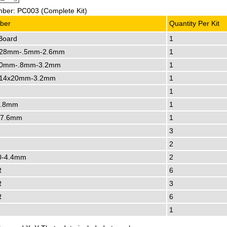
ber: PC003 (Complete Kit)
ber
Quantity Per Kit
Board
1
28mm-.5mm-2.6mm
1
0mm-.8mm-3.2mm
1
14x20mm-3.2mm
1
1
3.8mm
1
-7.6mm
1
3
2
0-4.4mm
2
R
6
R
3
R
6
1