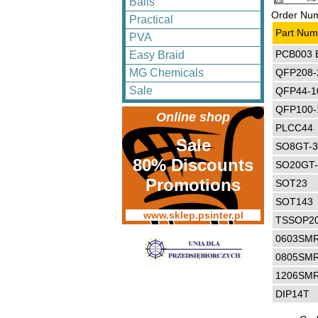
Balls
Order Num
Practical
Part Num
PVA
PCB003 
Easy Braid
QFP208-
MG Chemicals
Sale
QFP44-1
QFP100-
Online shop
PLCC44
Sale
SO8GT-
80% Discounts
SO20GT
Promotions
SOT23
SOT143
www.sklep.psinter.pl
TSSOP2
0603SM
0805SM
1206SM
DIP14T