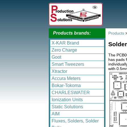
Products brands:
Products
X-KAR Brand
Solder
Zero Charge
The PCB003
Goot
has pads 
individual
Smart Tweezers
with 0.5mm
Xtractor
Accura Meters
Bokar-Tokoma
CHARLESWATER
Ionization Units
Static Solutions
AIM
Fluxes, Solders, Solder