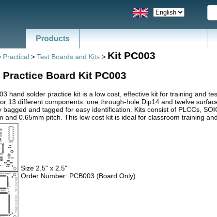
Products
Kit PC003
>
Practical
>
Test Boards and Kits
>
 Practice Board Kit PC003
 hand solder practice kit is a low cost, effective kit for training and 
for 13 different components: one through-hole Dip14 and twelve surfa
ly bagged and tagged for easy identification. Kits consist of PLCCs, 
 and 0.65mm pitch. This low cost kit is ideal for classroom training and
Size 2.5" x 2.5"
Order Number: PCB003 (Board Only)