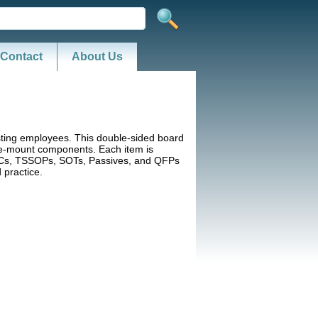
Contact
About Us
testing employees. This double-sided board
ce-mount components. Each item is
SOICs, TSSOPs, SOTs, Passives, and QFPs
 practice.