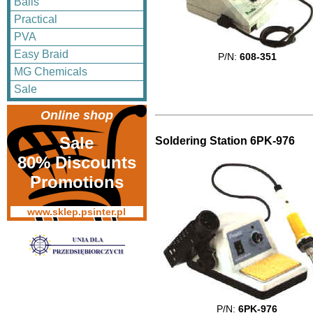
Balls
Practical
PVA
Easy Braid
P/N:
608-351
MG Chemicals
Sale
Online shop
Sale
Soldering Station 6PK-976
80% Discounts
Promotions
www.sklep.psinter.pl
P/N:
6PK-976