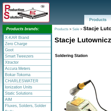
Products
Stacje Lut
Products brands:
Products
>
Sale
>
X-KAR Brand
Stacje Lutownic
Zero Charge
Goot
Soldering Station
Smart Tweezers
Xtractor
Accura Meters
Bokar-Tokoma
CHARLESWATER
Ionization Units
Static Solutions
AIM
Fluxes, Solders, Solder