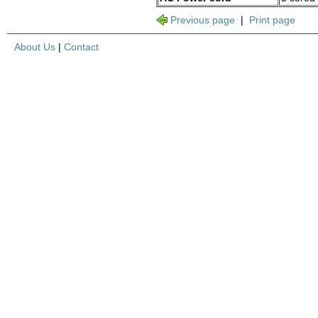
Previous page
|
Print page
About Us
|
Contact