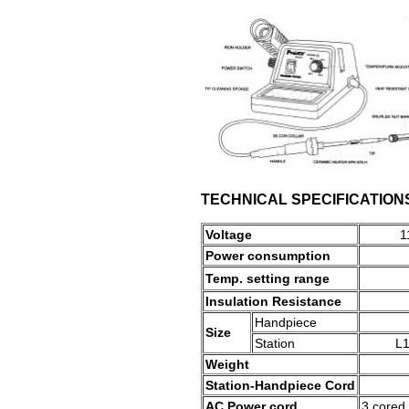
TECHNICAL SPECIFICATION
Voltage
1
Power consumption
Temp. setting range
Insulation Resistance
Handpiece
Size
Station
L1
Weight
Station-Handpiece
Cord
AC Power cord
3 cored 