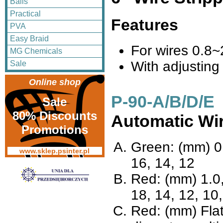
Balls
Practical
Features
PVA
Easy Braid
For wires 0.8
MG Chemicals
With adjusting
Sale
Online shop
P-90-A/B/D/E
Sale
80% Discounts
Automatic Wir
Promotions
Green: (mm) 0.
www.sklep.psinter.pl
16, 14, 12
Red: (mm) 1.0,
18, 14, 12, 10,
Red: (mm) Fla