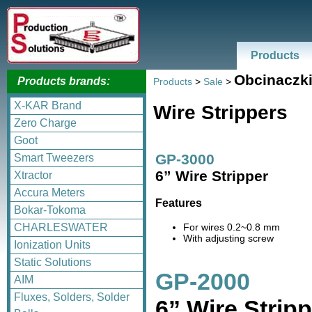
Products
Obcinaczk
Products brands:
Products
>
Sale
>
X-KAR Brand
Wire Strippers
Zero Charge
Goot
GP-3000
Smart Tweezers
6” Wire Stripper
Xtractor
Accura Meters
Features
Bokar-Tokoma
For wires 0.2~0.8 mm
CHARLESWATER
With adjusting screw
Ionization Units
Static Solutions
GP-2000
AIM
Fluxes, Solders, Solder
6” Wire Stripp