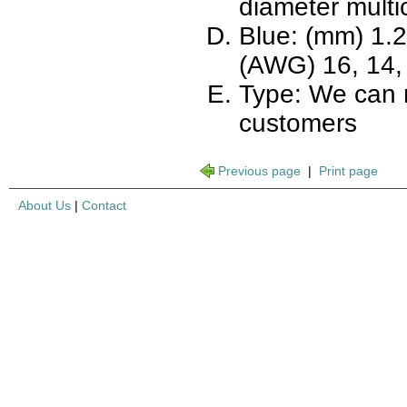
diameter multi
Blue: (mm) 1.2,
(AWG) 16, 14, 
Type: We can 
customers
Previous page
|
Print page
About Us
|
Contact