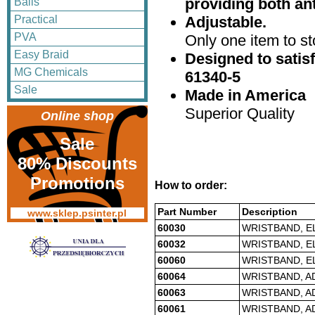
providing both an
Balls
Adjustable.
Practical
PVA
Only one item to sto
Easy Braid
Designed to satis
MG Chemicals
61340-5
Sale
Made in America
Superior Quality
Online shop
Sale
80% Discounts
Promotions
How to order:
Part Number
Description
www.sklep.psinter.pl
60030
WRISTBAND, EL
60032
WRISTBAND, EL
60060
WRISTBAND, E
60064
WRISTBAND, A
60063
WRISTBAND, A
60061
WRISTBAND, A