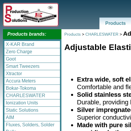
Products
Ad
Products brands:
Products
>
CHARLESWATER
>
X-KAR Brand
Adjustable Elast
Zero Charge
Goot
Smart Tweezers
Xtractor
Extra wide, soft el
Accura Meters
Comfortable and fl
Bokar-Tokoma
Solid stainless s
CHARLESWATER
Durable, providing l
Ionization Units
Silver impregnated
Static Solutions
Superior conductivi
AIM
Made with pure sil
Fluxes, Solders, Solder