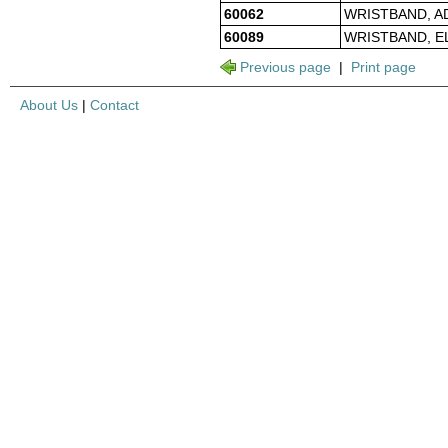
60062
WRISTBAND, A
60089
WRISTBAND, E
Previous page
|
Print page
About Us
|
Contact