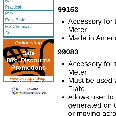
Balls
Practical
99153
PVA
Accessory for t
Easy Braid
MG Chemicals
Meter
Sale
Made in Ameri
Online shop
99083
Sale
80% Discounts
Accessory for t
Promotions
Meter
Must be used 
www.sklep.psinter.pl
Plate
Allows user to
generated on 
or moving acro