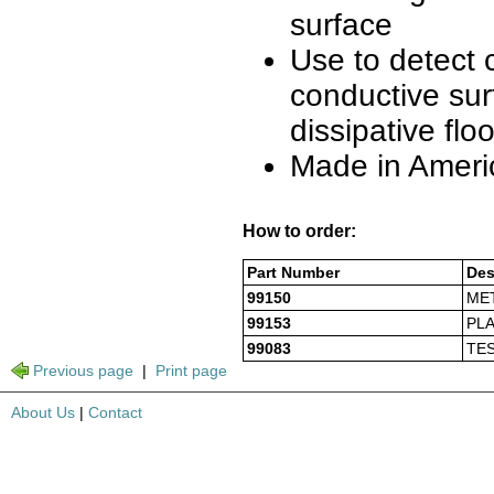
surface
Use to detect 
conductive sur
dissipative flo
Made in Ameri
How to order:
Part Number
Des
99150
MET
99153
PLA
99083
TE
Previous page
|
Print page
About Us
|
Contact