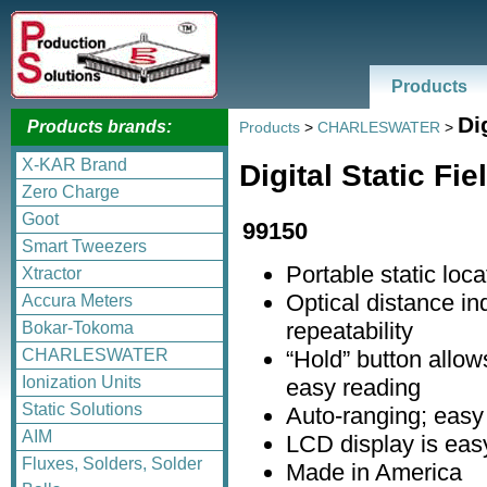
Products
Di
Products brands:
Products
>
CHARLESWATER
>
X-KAR Brand
Digital Static Fi
Zero Charge
Goot
99150
Smart Tweezers
Portable static loca
Xtractor
Optical distance i
Accura Meters
repeatability
Bokar-Tokoma
“Hold” button allo
CHARLESWATER
Ionization Units
easy reading
Static Solutions
Auto-ranging; easy
AIM
LCD display is easy
Fluxes, Solders, Solder
Made in America