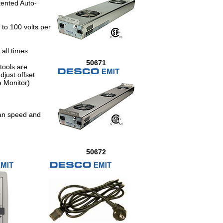
tented Auto-
 to 100 volts per
all times
50671
tools are
just offset
e Monitor)
fan speed and
50672