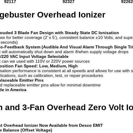
92117
92327
92262
gebuster Overhead Ionizer
ouded 3 Blade Fan Design with Steady State DC Ionisation
ows for better coverage (2’ x 5’), consistent balance ±10 Volts, and supe
 seconds)
o-Feedback System (Audible And Visual Alarm Through Single Tri
t will automatically shut down and alarm if/when supply voltage drops
/220 VAC Input Voltage Selectable
t can we used with 110V or 220V power sources
osition Fan Speed: Low, Medium, High
isation performance is consistent at all speeds and allows for use with s
lications, such as calibration, test, or repair procedures
laceable Emitter Pins
ld replaceable emitter pins allow for minimal downtime
e in America
n and 3-Fan Overhead Zero Volt Io
t Overhead Ionizer Now Available from Desco EMIT
 Balance (Offset Voltage)