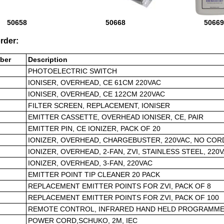
50658
50668
50669
rder:
ber
Description
PHOTOELECTRIC SWITCH
IONISER, OVERHEAD, CE 61CM 220VAC
IONISER, OVERHEAD, CE 122CM 220VAC
FILTER SCREEN, REPLACEMENT, IONISER
EMITTER CASSETTE, OVERHEAD IONISER, CE, PAIR
EMITTER PIN, CE IONIZER, PACK OF 20
IONIZER, OVERHEAD, CHARGEBUSTER, 220VAC, NO COR
IONIZER, OVERHEAD, 2-FAN, ZVI, STAINLESS STEEL, 220
IONIZER, OVERHEAD, 3-FAN, 220VAC
EMITTER POINT TIP CLEANER 20 PACK
REPLACEMENT EMITTER POINTS FOR ZVI, PACK OF 8
REPLACEMENT EMITTER POINTS FOR ZVI, PACK OF 100
REMOTE CONTROL, INFRARED HAND HELD PROGRAMME
POWER CORD,SCHUKO, 2M, IEC