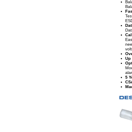
Bal
Bal
Fas
Tes
ESD
Dat
Dat
Cal
Eas
nee
vol
Ove
Up 
Opt
Mod
ala
5 Y
CS
Mad