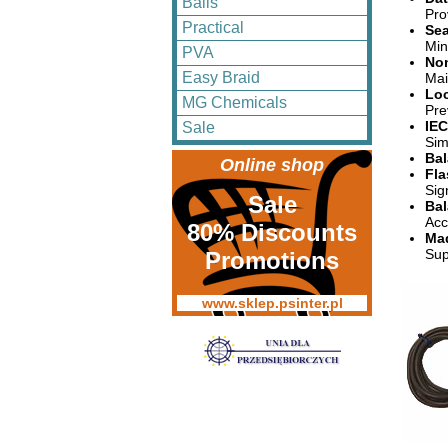
Balls
Pro
Practical
Sea
Min
PVA
Non
Easy Braid
Mai
Loc
MG Chemicals
Pre
IEC
Sale
Sim
Bal
Online shop
Fla
Sig
Sale
Bal
Acc
80% Discounts
Mad
Sup
Promotions
www.sklep.psinter.pl