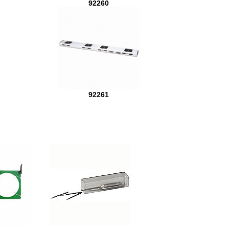
92260
92261