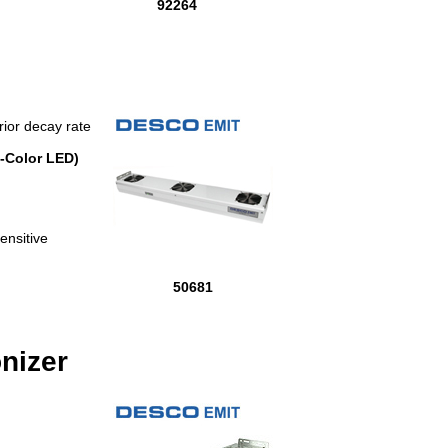
92264
rior decay rate
-Color LED)
ensitive
50681
nizer