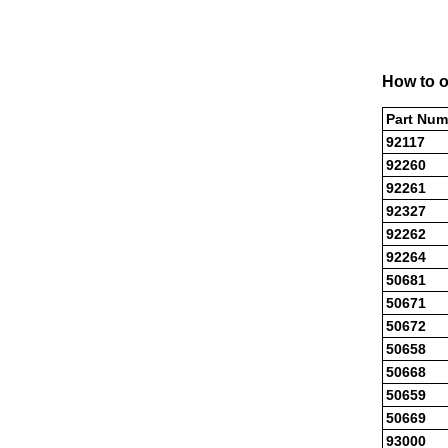
How to o
Part Num
92117
92260
92261
92327
92262
92264
50681
50671
50672
50658
50668
50659
50669
93000