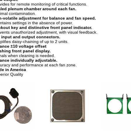
vides for remote monitoring of critical functions.
led plenum chamber around each fan.
imal contamination.
-volatile adjustment for balance and fan speed.
ntains settings in the absence of power.
kout key and distinctive front panel indicator.
vents unauthorized adjustment, with visual feedback.
 input and output connectors.
plifies daisy-chaining of up to 2 units.
ance ±10 voltage offset
shing front panel display.
nals when cleaning is needed.
ance individually adjustable.
uracy and performance at each fan zone.
e in America
erior Quality