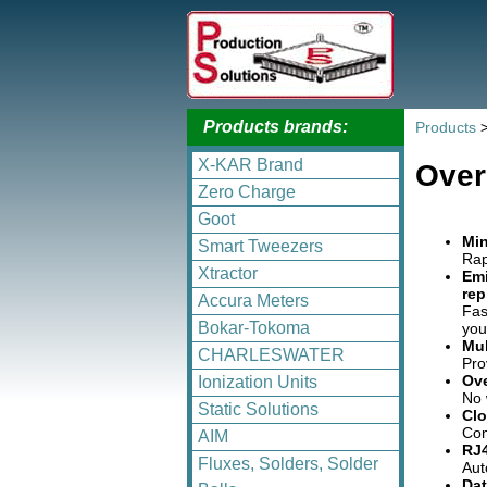
Products brands:
Products
X-KAR Brand
Over
Zero Charge
Goot
Min
Smart Tweezers
Rap
Xtractor
Emi
rep
Accura Meters
Fas
Bokar-Tokoma
you
Mul
CHARLESWATER
Pro
Ov
Ionization Units
No 
Static Solutions
Clo
Con
AIM
RJ4
Fluxes, Solders, Solder
Aut
Dat