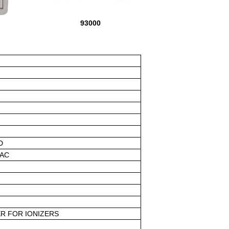
93000
D
VAC
R FOR IONIZERS