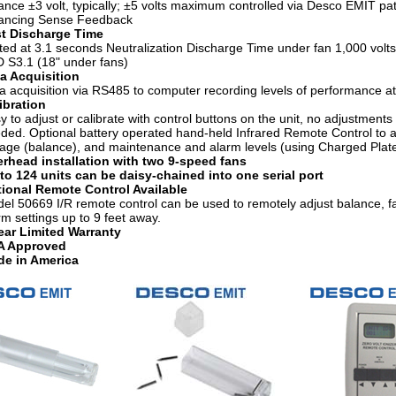
ance ±3 volt, typically; ±5 volts maximum controlled via Desco EMIT pa
ancing Sense Feedback
t Discharge Time
ted at 3.1 seconds Neutralization Discharge Time under fan 1,000 volts
 S3.1 (18" under fans)
a Acquisition
a acquisition via RS485 to computer recording levels of performance at 
ibration
y to adjust or calibrate with control buttons on the unit, no adjustments 
ded. Optional battery operated hand-held Infrared Remote Control to ad
tage (balance), and maintenance and alarm levels (using Charged Plat
rhead installation with two 9-speed fans
to 124 units can be daisy-chained into one serial port
ional Remote Control Available
el 50669 I/R remote control can be used to remotely adjust balance, 
rm settings up to 9 feet away.
ear Limited Warranty
A Approved
e in America