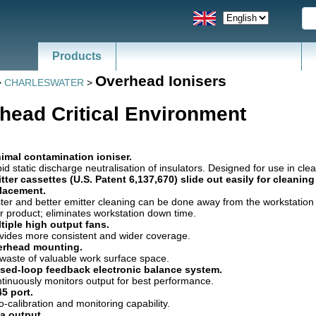
Products
News - Catalogs of ESD, SMT
Overhead Ionisers
>
CHARLESWATER
>
head Critical Environment
imal contamination ioniser.
id static discharge neutralisation of insulators. Designed for use in cl
tter cassettes (U.S. Patent 6,137,670) slide out easily for cleanin
lacement.
ter and better emitter cleaning can be done away from the workstatio
r product; eliminates workstation down time.
tiple high output fans.
vides more consistent and wider coverage.
erhead mounting.
waste of valuable work surface space.
sed-loop feedback electronic balance system.
tinuously monitors output for best performance.
5 port.
o-calibration and monitoring capability.
a output.