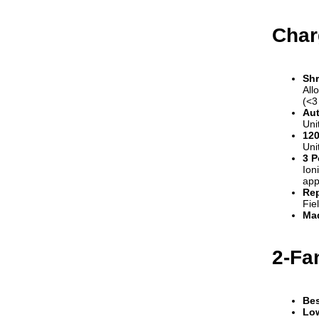
Char
Shr
All
(<3
Aut
Uni
120
Uni
3 P
Ion
app
Rep
Fie
Mad
2-Fa
Bes
Low