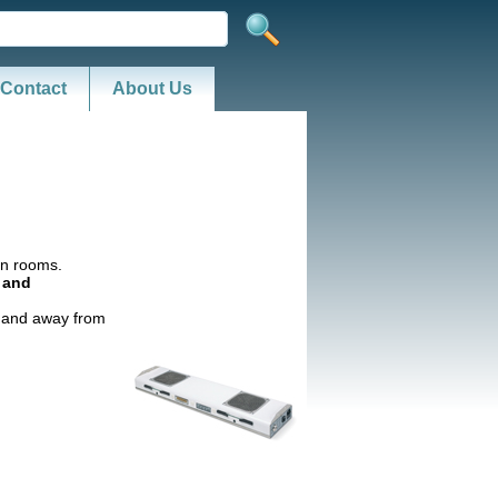
Contact
About Us
ean rooms.
g and
n and away from