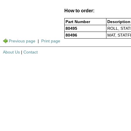
How to order:
Part Number
Description
80495
ROLL, STAT
80496
MAT, STATF
Previous page
|
Print page
About Us
|
Contact