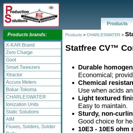
Products
St
Products brands:
Products
>
CHARLESWATER
>
X-KAR Brand
Statfree CV™ Co
Zero Charge
Goot
Durable homogene
Smart Tweezers
Economical; provides
Xtractor
Chemical resistan
Accura Meters
Use when acids and 
Bokar-Tokoma
Light textured fini
CHARLESWATER
Ionization Units
Easy to maintain.
Static Solutions
Sturdy, non-curlin
AIM
Good choice for hea
Fluxes, Solders, Solder
10E3 - 10E5 ohm r