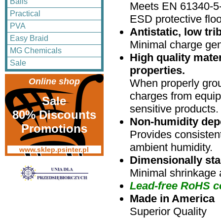
Balls
Meets EN 61340-5-
Practical
ESD protective floo
PVA
Antistatic, low tr
Easy Braid
Minimal charge gen
MG Chemicals
High quality mater
Sale
properties.
Online shop
When properly grou
charges from equip
Sale
sensitive products.
80% Discounts
Non-humidity dep
Promotions
Provides consistent
ambient humidity.
www.sklep.psinter.pl
Dimensionally sta
Minimal shrinkage 
Lead-free RoHS c
Made in America
Superior Quality