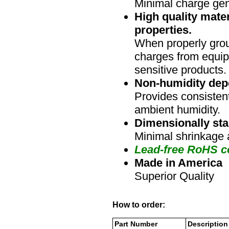
Minimal charge gen
High quality mater
properties.
When properly grou
charges from equip
sensitive products.
Non-humidity dep
Provides consistent
ambient humidity.
Dimensionally sta
Minimal shrinkage 
Lead-free RoHS c
Made in America
Superior Quality
How to order:
Part Number
Description