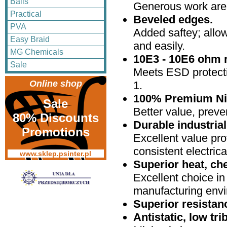
Balls
Generous work are
Practical
Beveled edges.
PVA
Added saftey; allo
Easy Braid
and easily.
MG Chemicals
10E3 - 10E6 ohm r
Sale
Meets ESD protecti
Online shop
1.
100% Premium Nit
Sale
Better value, preve
80% Discounts
Durable industria
Promotions
Excellent value prov
consistent electrica
www.sklep.psinter.pl
Superior heat, ch
Excellent choice in
manufacturing env
Superior resistan
Antistatic, low tr