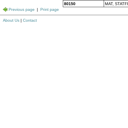
80150
MAT, STATF
Previous page
|
Print page
About Us
|
Contact