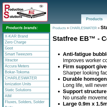
Products
St
Products brands:
Products
>
CHARLESWATER
>
X-KAR Brand
Statfree EB™ - C
Zero Charge
Goot
Anti-fatigue bubbl
Smart Tweezers
Improves worker co
Xtractor
Firm support gives
Accura Meters
Sharper looking fac
Bokar-Tokoma
Durable homogen
CHARLESWATER
Ionization Units
Long life, will neve
Static Solutions
Support structure
AIM
No unsafe movemen
Fluxes, Solders, Solder
Large 0.9m x 1.5m