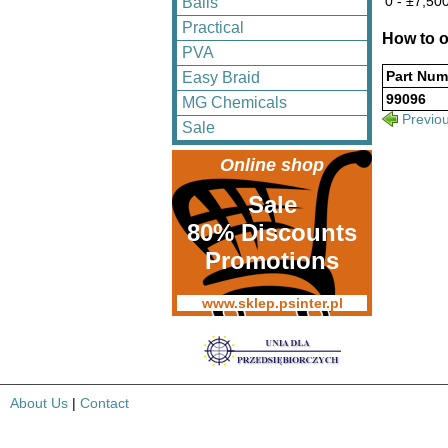
0 - ±7,500
Balls
Practical
How to o
PVA
Part Num
Easy Braid
99096
MG Chemicals
Previo
Sale
Online shop
Sale
80% Discounts
Promotions
www.sklep.psinter.pl
About Us
|
Contact