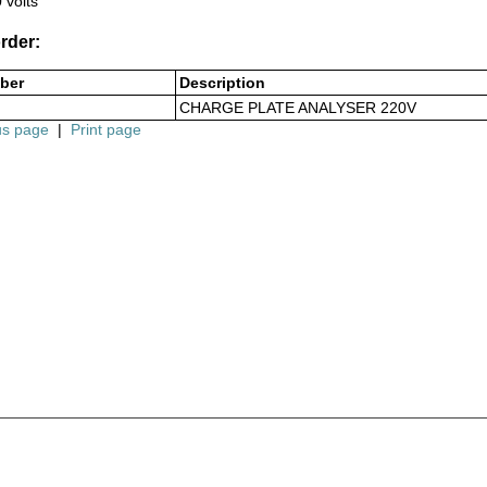
 volts
rder:
ber
Description
CHARGE PLATE ANALYSER 220V
us page
|
Print page