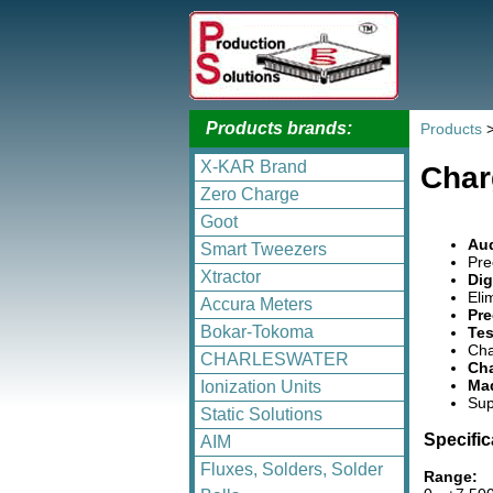
Products brands:
Products
X-KAR Brand
Char
Zero Charge
Goot
Aud
Smart Tweezers
Pre
Xtractor
Dig
Eli
Accura Meters
Pre
Bokar-Tokoma
Tes
Cha
CHARLESWATER
Cha
Mad
Ionization Units
Sup
Static Solutions
Specific
AIM
Fluxes, Solders, Solder
Range: