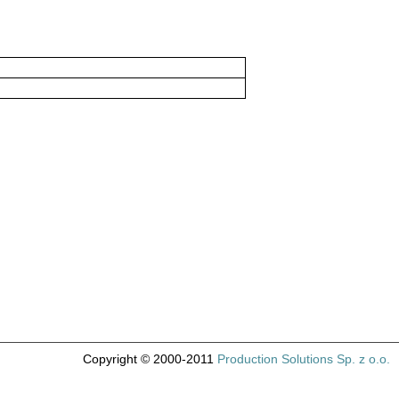
Copyright © 2000-2011
Production Solutions Sp. z o.o.