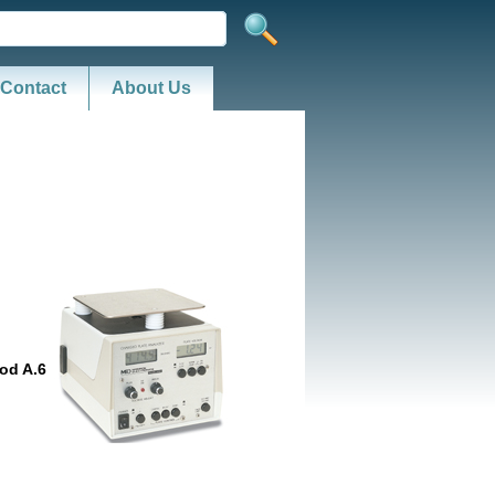
Contact
About Us
od A.6