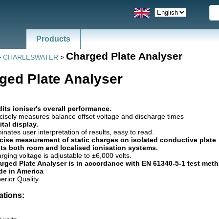
Products
Charged Plate Analyser
>
CHARLESWATER
>
ged Plate Analyser
its ioniser's overall performance.
cisely measures balance offset voltage and discharge times
ital display.
minates user interpretation of results, easy to read.
cise measurement of static charges on isolated conductive plate
ts both room and localised ionisation systems.
rging voltage is adjustable to ±6,000 volts.
rged Plate Analyser is in accordance with EN 61340-5-1 test meth
e in America
erior Quality
ations: