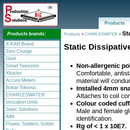
Products
St
Products brands:
Products
>
CHARLESWATER
>
X-KAR Brand
Static Dissipati
Zero Charge
Goot
Non-allergenic po
Smart Tweezers
Comfortable, antist
Xtractor
material will condu
Accura Meters
Installed 4mm sna
Bokar-Tokoma
Attaches to coil cor
CHARLESWATER
Ionization Units
Colour coded cuff
Static Solutions
Male and female gl
AIM
identification.
Fluxes, Solders, Solder
Rg of < 1 x 10E7.