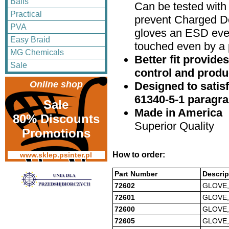
Balls
Can be tested with 
Practical
prevent Charged De
PVA
gloves an ESD eve
Easy Braid
touched even by a 
MG Chemicals
Better fit provides
Sale
control and produc
Online shop
Designed to satis
61340-5-1 paragra
Sale
Made in America
80% Discounts
Superior Quality
Promotions
How to order:
www.sklep.psinter.pl
Part Number
Descrip
72602
GLOVE,
72601
GLOVE,
72600
GLOVE,
72605
GLOVE,