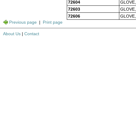
72604
GLOVE,
72603
GLOVE,
72606
GLOVE,
Previous page
|
Print page
About Us
|
Contact