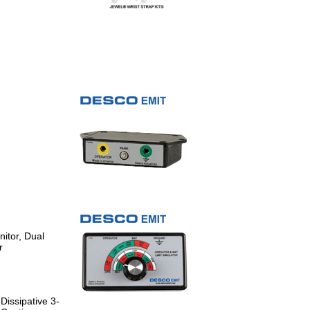
itor, Dual
r
Dissipative 3-