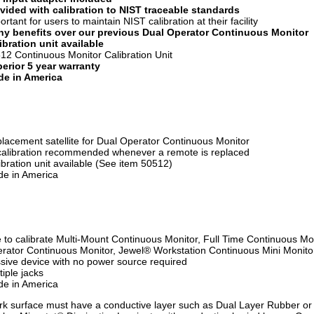
vided with calibration to NIST traceable standards
ortant for users to maintain NIST calibration at their facility
y benefits over our previous Dual Operator Continuous Monitor
ibration unit available
12 Continuous Monitor Calibration Unit
erior 5 year warranty
e in America
lacement satellite for Dual Operator Continuous Monitor
alibration recommended whenever a remote is replaced
ibration unit available (See item 50512)
e in America
 to calibrate Multi-Mount Continuous Monitor, Full Time Continuous Mon
rator Continuous Monitor, Jewel® Workstation Continuous Mini Monito
sive device with no power source required
tiple jacks
e in America
k surface must have a conductive layer such as Dual Layer Rubber or 