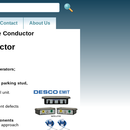
Contact
About Us
e Conductor
ctor
erators;
 parking stud,
 unit.
ent defects
ponents
re approach