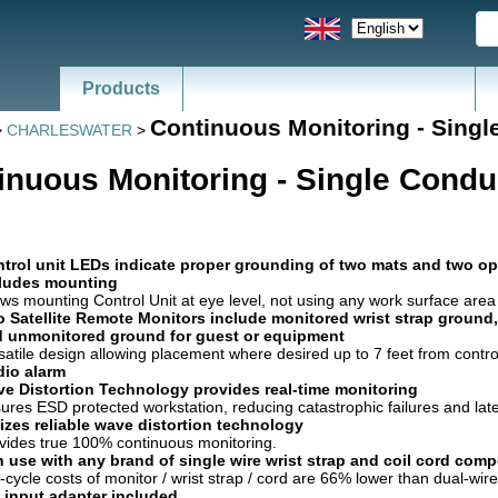
Products
Continuous Monitoring - Singl
>
CHARLESWATER
>
inuous Monitoring - Single Condu
trol unit LEDs indicate proper grounding of two mats and two op
ludes mounting
ows mounting Control Unit at eye level, not using any work surface area
 Satellite Remote Monitors include monitored wrist strap ground,
 unmonitored ground for guest or equipment
satile design allowing placement where desired up to 7 feet from control
io alarm
e Distortion Technology provides real-time monitoring
ures ESD protected workstation, reducing catastrophic failures and lat
lizes reliable wave distortion technology
vides true 100% continuous monitoring.
 use with any brand of single wire wrist strap and coil cord com
e-cycle costs of monitor / wrist strap / cord are 66% lower than dual-wi
 input adapter included