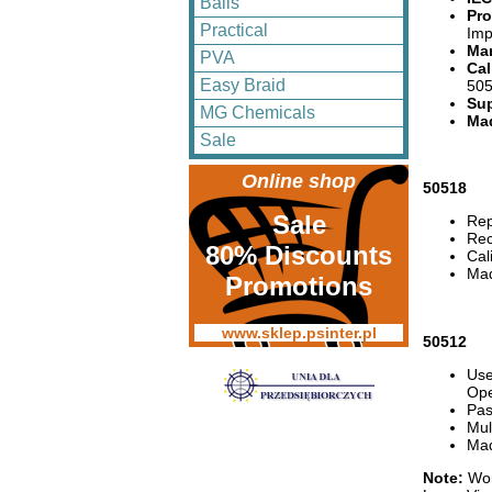
Balls
Pro
Practical
Imp
Man
PVA
Cal
Easy Braid
505
Sup
MG Chemicals
Mad
Sale
Online shop
50518
Sale
Rep
Rec
80% Discounts
Cal
Mad
Promotions
www.sklep.psinter.pl
50512
Use
Ope
Pas
Mul
Mad
Note:
Wor