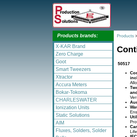
Products brands:
Products
X-KAR Brand
Cont
Zero Charge
Goot
50517
Smart Tweezers
Con
Xtractor
inc
All
Accura Meters
Two
Bokar-Tokoma
and
Ver
CHARLESWATER
Aud
Wav
Ionization Units
Ens
Static Solutions
Uti
Pro
AIM
Can
Fluxes, Solders, Solder
Lif
IEC