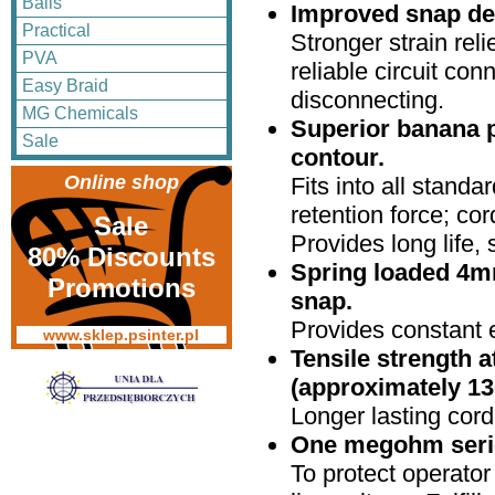
Balls
Improved snap de
Practical
Stronger strain reli
PVA
reliable circuit co
Easy Braid
disconnecting.
MG Chemicals
Superior banana p
Sale
contour.
Online shop
Fits into all stand
retention force; cor
Sale
Provides long life,
80% Discounts
Spring loaded 4mm
Promotions
snap.
Provides constant e
www.sklep.psinter.pl
Tensile strength a
(approximately 13
Longer lasting cor
One megohm series
To protect operator