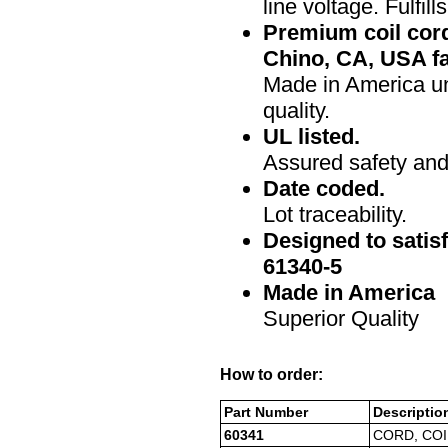
line voltage. Fulfi
Premium coil cor
Chino, CA, USA fa
Made in America un
quality.
UL listed.
Assured safety and 
Date coded.
Lot traceability.
Designed to satis
61340-5
Made in America
Superior Quality
How to order:
Part Number
Descriptio
60341
CORD, COI