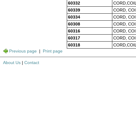
60332
CORD,COIL
60339
CORD, COI
60334
CORD, COI
60308
CORD, COI
60316
CORD, COI
60317
CORD, COI
60318
CORD,COIL
Previous page
|
Print page
About Us
|
Contact