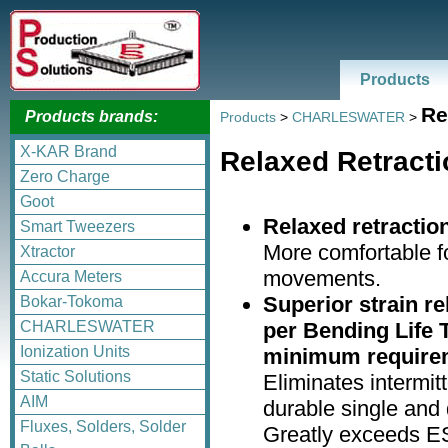
Products
Re
Products brands:
Products
>
CHARLESWATER
>
X-KAR Brand
Relaxed Retracti
Zero Charge
Goot
Relaxed retractio
Smart Tweezers
More comfortable f
Xtractor
movements.
Accura Meters
Superior strain re
Bokar-Tokoma
per Bending Life 
CHARLESWATER
Ionization Units
minimum require
Static Solutions
Eliminates intermitt
AIM
durable single and d
Fluxes, Solders, Solder
Greatly exceeds E