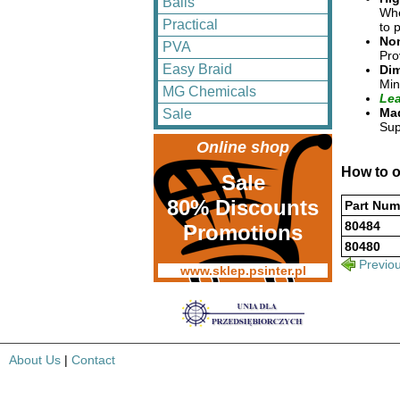
Balls
Whe
Practical
to 
No
PVA
Pro
Easy Braid
Dim
Min
MG Chemicals
Lea
Mad
Sale
Sup
Online shop
How to o
Sale
80% Discounts
Part Num
80484
Promotions
80480
Previo
www.sklep.psinter.pl
About Us
|
Contact