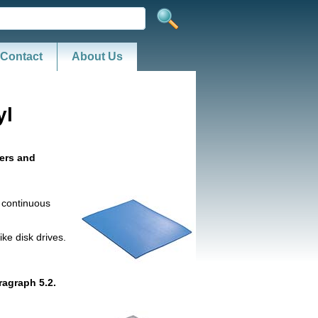
Contact
About Us
yl
yers and
h continuous
ke disk drives.
ragraph 5.2.