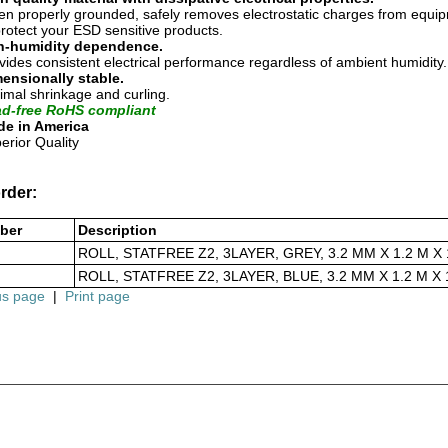
n properly grounded, safely removes electrostatic charges from equi
protect your ESD sensitive products.
n-humidity dependence.
vides consistent electrical performance regardless of ambient humidity.
ensionally stable.
imal shrinkage and curling.
d-free RoHS compliant
e in America
erior Quality
rder:
ber
Description
ROLL, STATFREE Z2, 3LAYER, GREY, 3.2 MM X 1.2 M X 
ROLL, STATFREE Z2, 3LAYER, BLUE, 3.2 MM X 1.2 M X 
us page
|
Print page