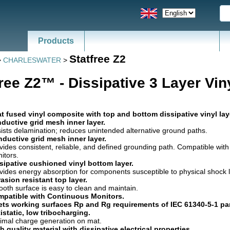
Products
Statfree Z2
>
CHARLESWATER
>
free Z2™ - Dissipative 3 Layer Vin
t fused vinyl composite with top and bottom dissipative vinyl la
ductive grid mesh inner layer.
ists delamination; reduces unintended alternative ground paths.
ductive grid mesh inner layer.
vides consistent, reliable, and defined grounding path. Compatible wit
itors.
sipative cushioned vinyl bottom layer.
vides energy absorption for components susceptible to physical shock li
asion resistant top layer.
oth surface is easy to clean and maintain.
patible with Continuous Monitors.
ts working surfaces Rp and Rg requirements of IEC 61340-5-1 pa
istatic, low tribocharging.
imal charge generation on mat.
h quality material with dissipative electrical properties.