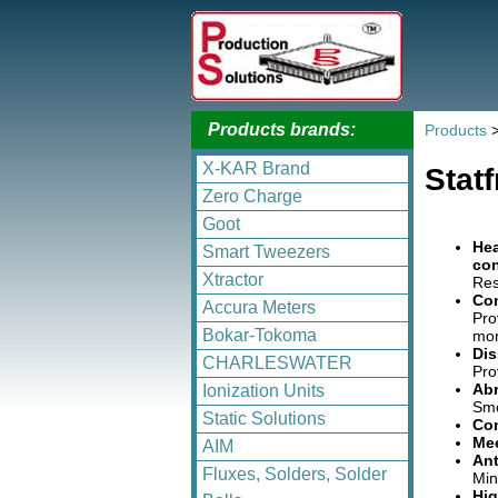
Products brands:
Products
X-KAR Brand
Stat
Zero Charge
Goot
Hea
Smart Tweezers
con
Xtractor
Res
Con
Accura Meters
Pro
Bokar-Tokoma
mon
Dis
CHARLESWATER
Pro
Abr
Ionization Units
Smo
Static Solutions
Com
Mee
AIM
Ant
Fluxes, Solders, Solder
Min
Hig