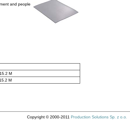
pment and people
15.2 M
15.2 M
Copyright © 2000-2011
Production Solutions Sp. z o.o.