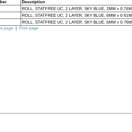
ber
Description
ROLL, STATFREE UC, 2 LAYER, SKY BLUE, 2MM x 0.76M
ROLL, STATFREE UC, 2 LAYER, SKY BLUE, 6MM x 0.61M
ROLL, STATFREE UC, 2 LAYER, SKY BLUE, 6MM x 0.76M
us page
|
Print page