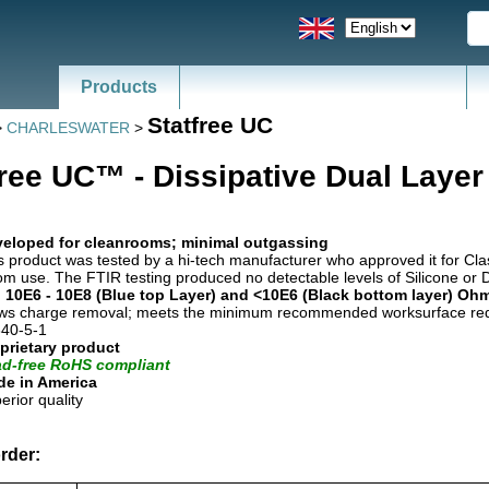
Products
Statfree UC
>
CHARLESWATER
>
free UC™ - Dissipative Dual Layer
eloped for cleanrooms; minimal outgassing
s product was tested by a hi-tech manufacturer who approved it for Cl
m use. The FTIR testing produced no detectable levels of Silicone or 
 10E6 - 10E8 (Blue top Layer) and <10E6 (Black bottom layer) Oh
ws charge removal; meets the minimum recommended worksurface req
40-5-1
prietary product
d-free RoHS compliant
e in America
erior quality
rder: