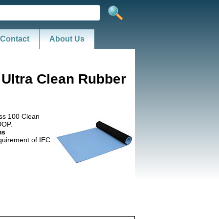
Contact
About Us
 Ultra Clean Rubber
ass 100 Clean
DOP.
ms
uirement of IEC