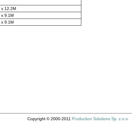
 x 12.2M
 x 9.1M
 x 9.1M
Copyright © 2000-2011
Production Solutions Sp. z o.o.