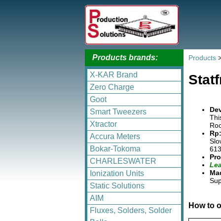
Products brands:
Products
X-KAR Brand
Stat
Zero Charge
Goot
Dev
Smart Tweezers
Thi
Xtractor
Roo
Rp:
Accura Meters
Slo
Bokar-Tokoma
613
Pro
CHARLESWATER
Lea
Mad
Ionization Units
Sup
Static Solutions
AIM
How to o
Fluxes, Solders, Solder