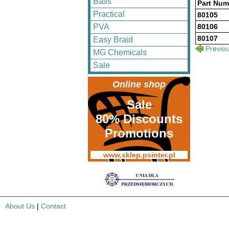
Balls
Part Num
Practical
80105
PVA
80106
80107
Easy Braid
Previo
MG Chemicals
Sale
Online shop
Sale
80% Discounts
Promotions
www.sklep.psinter.pl
About Us
|
Contact