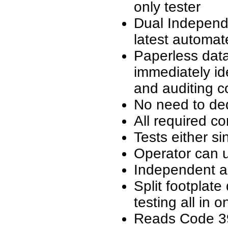
only tester
Dual Independe
latest automat
Paperless data
immediately id
and auditing c
No need to de
All required c
Tests either si
Operator can 
Independent au
Split footplate
testing all in o
Reads Code 3