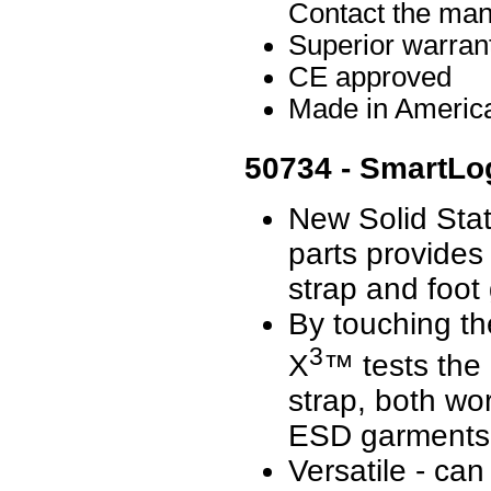
Contact the manu
Superior warran
CE approved
Made in Americ
50734 - SmartLo
New Solid Sta
parts provides 
strap and foot
By touching th
3
X
™ tests the 
strap, both w
ESD garments 
Versatile - ca