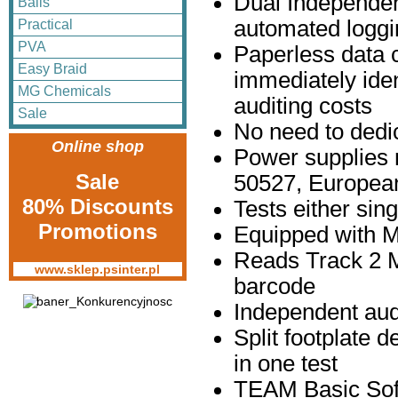
Dual Independen
Balls
automated loggi
Practical
PVA
Paperless data 
Easy Braid
immediately iden
MG Chemicals
auditing costs
Sale
No need to dedi
Online shop
Power supplies 
Sale
50527, European
80% Discounts
Tests either sing
Promotions
Equipped with M
Reads Track 2 
www.sklep.psinter.pl
barcode
Independent aud
Split footplate d
in one test
TEAM Basic Sof