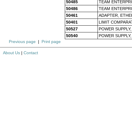
50485
TEAM ENTERPRIS
50486
TEAM ENTERPRI
50461
ADAPTER, ETHE
50401
LIMIT COMPARA
50527
POWER SUPPLY, 
50540
POWER SUPPLY, 
Previous page
|
Print page
About Us
|
Contact