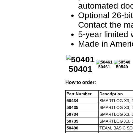
automated doo
Optional 26-bi
Contact the ma
5-year limited
Made in Ameri
50401
50461
50540
How to order:
Part Number
Description
50434
SMARTLOG X3, 
50435
SMARTLOG X3, 
50734
SMARTLOG X3, 
50735
SMARTLOG X3, 
50490
TEAM, BASIC SO