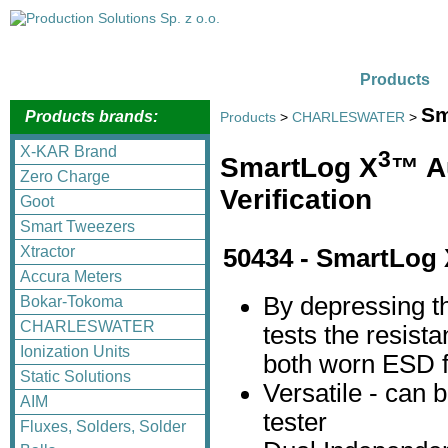
Products
Sm
Products brands:
Products
>
CHARLESWATER
>
X-KAR Brand
3
SmartLog X
™ A
Zero Charge
Verification
Goot
Smart Tweezers
Xtractor
50434 - SmartLog 
Accura Meters
By depressing t
Bokar-Tokoma
CHARLESWATER
tests the resista
Ionization Units
both worn ESD f
Static Solutions
Versatile - can 
AIM
tester
Fluxes, Solders, Solder