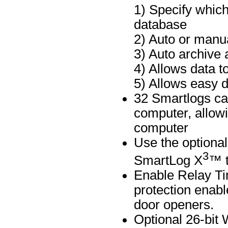
1) Specify which
database
2) Auto or manua
3) Auto archive 
4) Allows data t
5) Allows easy d
32 Smartlogs ca
computer, allowi
computer
Use the optiona
3
SmartLog X
™ t
Enable Relay Ti
protection enabl
door openers.
Optional 26-bit 