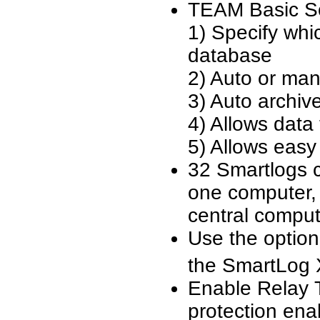
TEAM Basic So
1) Specify whi
database
2) Auto or man
3) Auto archiv
4) Allows data
5) Allows easy
32 Smartlogs 
one computer, 
central comput
Use the optio
the SmartLog 
Enable Relay 
protection ena