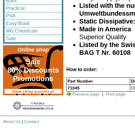
Balls
Listed with the 
Practical
Umweltbundessm
PVA
Static Dissipativ
Easy Braid
Made in America
MG Chemicals
Superior Quality
Sale
Listed by the Swis
Online shop
BAG T Nr. 60108
Sale
80% Discounts
How to order:
Promotions
Part Number
D
71045
C
www.sklep.psinter.pl
Previous page
|
Print page
About Us
|
Contact