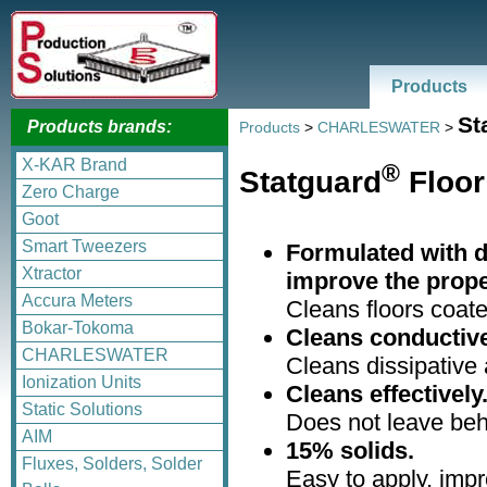
Products
St
Products brands:
Products
>
CHARLESWATER
>
X-KAR Brand
®
Statguard
Floor
Zero Charge
Goot
Smart Tweezers
Formulated with d
Xtractor
improve the proper
Accura Meters
Cleans floors coate
Bokar-Tokoma
Cleans conductive 
CHARLESWATER
Cleans dissipative 
Ionization Units
Cleans effectively
Static Solutions
Does not leave behi
AIM
15% solids.
Fluxes, Solders, Solder
Easy to apply, impr