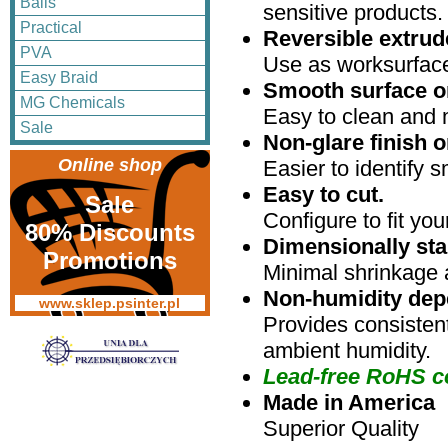
Balls
sensitive products.
Practical
Reversible extru
PVA
Use as worksurface
Easy Braid
Smooth surface o
MG Chemicals
Easy to clean and 
Sale
Non-glare finish o
Online shop
Easier to identify s
Easy to cut.
Sale
Configure to fit yo
80% Discounts
Dimensionally sta
Promotions
Minimal shrinkage 
Non-humidity dep
www.sklep.psinter.pl
Provides consistent
ambient humidity.
Lead-free RoHS c
Made in America
Superior Quality