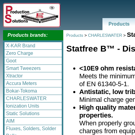
Products
St
Products brands:
Products
>
CHARLESWATER
>
X-KAR Brand
Statfree B™ - D
Zero Charge
Goot
<10E9 ohm resist
Smart Tweezers
Meets the minimu
Xtractor
of EN 61340-5-1.
Accura Meters
Antistatic, low tr
Bokar-Tokoma
Minimal charge gen
CHARLESWATER
Ionization Units
High quality mater
Static Solutions
properties.
AIM
When properly grou
Fluxes, Solders, Solder
charges from equip