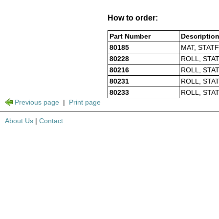
How to order:
Part Number
Descriptio
80185
MAT, STATF
80228
ROLL, STAT
80216
ROLL, STAT
80231
ROLL, STAT
80233
ROLL, STAT
Previous page
|
Print page
About Us
|
Contact