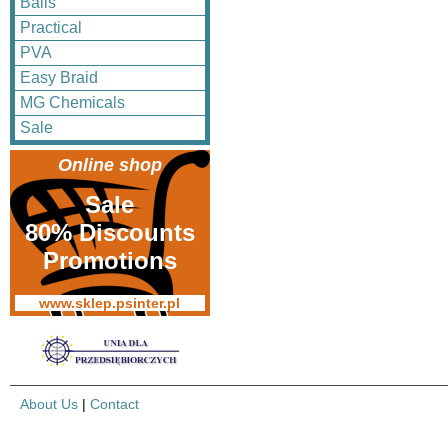
Balls
Practical
PVA
Easy Braid
MG Chemicals
Sale
Online shop
Sale
80% Discounts
Promotions
www.sklep.psinter.pl
About Us
|
Contact