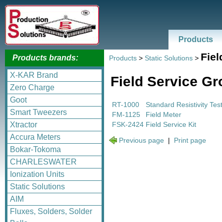
Products
Fiel
Products brands:
Products
>
Static Solutions
>
X-KAR Brand
Field Service G
Zero Charge
Goot
RT-1000
Standard Resistivity Tes
Smart Tweezers
FM-1125
Field Meter
FSK-2424
Field Service Kit
Xtractor
Accura Meters
Previous page
|
Print page
Bokar-Tokoma
CHARLESWATER
Ionization Units
Static Solutions
AIM
Fluxes, Solders, Solder