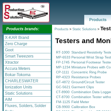
Products
Test
Products brands:
Products
>
Static Solutions
>
X-KAR Brand
Testers and Mon
Zero Charge
Goot
RT-1000
Standard Resistivity Test
Smart Tweezers
MP-6533
Personal Wrist Strap Tes
FP-1745
Personal Footwear Teste
Xtractor
MP-1234
Miniature Probes with Co
Accura Meters
CP-1111
Concentric Ring Probe
Bokar-Tokoma
RP-4323
Resistance Probes
CHARLESWATER
GT-4872
Ground/Circuit Tester
GC-5621
Garment Clips
Ionization Units
CT-8900
Combination Data Logger
Static Solutions
CT-8700
Combination Tester witho
AIM
FM-1125
Field Meter
Fluxes, Solders, Solder
CB-9900
Calibration Box