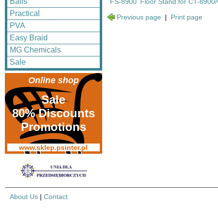
Balls
FS-8900
Floor Stand for CT-8900
Practical
Previous page
|
Print page
PVA
Easy Braid
MG Chemicals
Sale
Online shop
Sale
80% Discounts
Promotions
www.sklep.psinter.pl
About Us
|
Contact