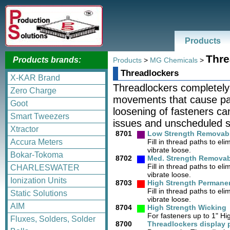
Products
Thre
Products brands:
Products
>
MG Chemicals
>
Threadlockers
X-KAR Brand
Threadlockers completely f
Zero Charge
movements that cause par
Goot
loosening of fasteners can
Smart Tweezers
issues and unscheduled 
Xtractor
8701
Low Strength Removab
Accura Meters
Fill in thread paths to e
vibrate loose.
Bokar-Tokoma
8702
Med. Strength Removab
Fill in thread paths to e
CHARLESWATER
vibrate loose.
Ionization Units
8703
High Strength Permane
Fill in thread paths to e
Static Solutions
vibrate loose.
AIM
8704
High Strength Wicking
For fasteners up to 1" Hi
Fluxes, Solders, Solder
8700
Threadlockers display 