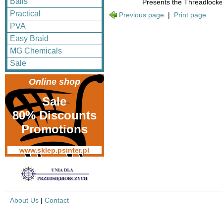
Balls
Presents the Threadlocker
Practical
Previous page
|
Print page
PVA
Easy Braid
MG Chemicals
Sale
Online shop
Sale
80% Discounts
Promotions
www.sklep.psinter.pl
About Us
|
Contact