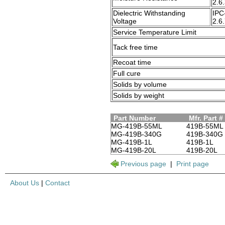
2.6
Dielectric Withstanding
IPC
Voltage
2.6
Service Temperature Limit
Tack free time
Recoat time
Full cure
Solids by volume
Solids by weight
Part Number
Mfr. Part #
MG-419B-55ML
419B-55ML
MG-419B-340G
419B-340G
MG-419B-1L
419B-1L
MG-419B-20L
419B-20L
Previous page
|
Print page
About Us
|
Contact