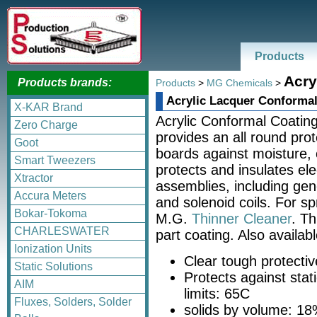
Products
Acry
Products brands:
Products
>
MG Chemicals
>
Acrylic Lacquer Conformal
X-KAR Brand
Acrylic Conformal Coating 
Zero Charge
provides an all round prote
Goot
boards against moisture, 
Smart Tweezers
protects and insulates el
Xtractor
assemblies, including gen
Accura Meters
and solenoid coils. For sp
Bokar-Tokoma
M.G.
Thinner Cleaner
. Th
CHARLESWATER
part coating. Also availab
Ionization Units
Clear tough protectiv
Static Solutions
Protects against stat
AIM
limits: 65C
Fluxes, Solders, Solder
solids by volume: 1