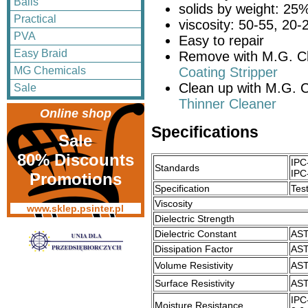
Balls
solids by weight: 25
Practical
viscosity: 50-55, 20
PVA
Easy to repair
Easy Braid
Remove with M.G. C
MG Chemicals
Coating Stripper
Clean up with M.G. 
Sale
Thinner Cleaner
Online shop
Specifications
Sale
80% Discounts
IPC
Standards
IPC
Promotions
Specification
Tes
Viscosity
www.sklep.psinter.pl
Dielectric Strength
Dielectric Constant
AST
Dissipation Factor
AST
Volume Resistivity
AST
Surface Resistivity
AST
IPC
Moisture Resistance