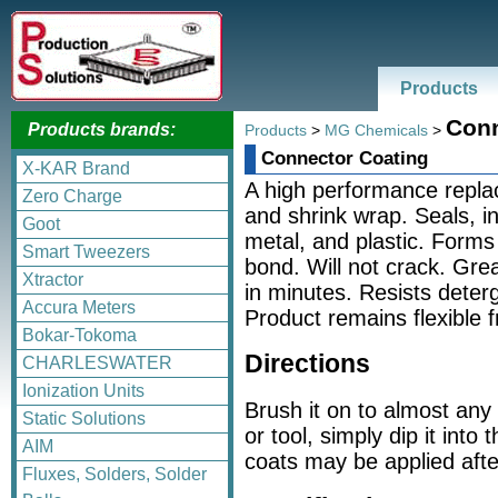
Products
Conn
Products brands:
Products
>
MG Chemicals
>
Connector Coating
X-KAR Brand
A high performance replac
Zero Charge
and shrink wrap. Seals, i
Goot
metal, and plastic. Forms 
Smart Tweezers
bond. Will not crack. Grea
Xtractor
in minutes. Resists deterg
Accura Meters
Product remains flexible 
Bokar-Tokoma
Directions
CHARLESWATER
Ionization Units
Brush it on to almost any
Static Solutions
or tool, simply dip it into
AIM
coats may be applied afte
Fluxes, Solders, Solder