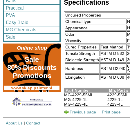
Balls
Specifications
Practical
Uncured Properties
PVA
Chemical type
N
Easy Braid
Appearance
H
MG Chemicals
Odor
M
Sale
Viscosity
F
Cured Properties
Test Method
T
Online shop
Tensile Strength
ASTM D 882
2
Sale
Dielectric Strength
ASTM D 149
3
80% Discounts
6
Hardness
ASTM D2240
S
Promotions
Elongation
ASTM D 638
4
www.sklep.psinter.pl
Part Number
Mfr. Part #
MG-4229-55ML
4229-55ML
MG-4229-1L
4229-1L
MG-4229-4L
4229-4L
Previous page
|
Print page
About Us
|
Contact