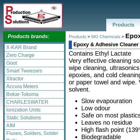
Products
Epox
Products brands:
Products
>
MG Chemicals
>
Epoxy & Adhesive Cleaner
X-KAR Brand
Contains Ethyl Lactate
Zero Charge
Very effective cleaning so
Goot
wipe cleaning, ultrasonic
Smart Tweezers
epoxies, and cold cleaning
Xtractor
or paper towel and wipe.
Accura Meters
solvent.
Bokar-Tokoma
Slow evapouration
CHARLESWATER
Low odour
Ionization Units
Safe on most plastic
Static Solutions
Leaves no residue
AIM
High flash point (139
Fluxes, Solders, Solder
Biodegradable