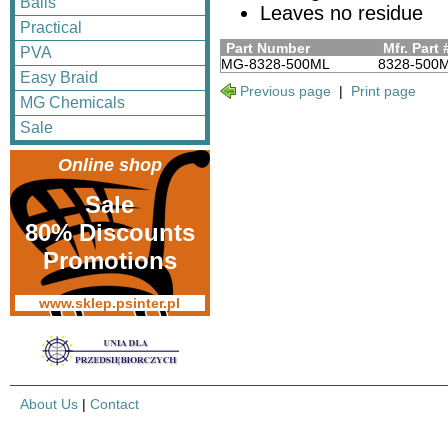
Balls
Leaves no residue
Practical
Part Number
Mfr. Part 
PVA
MG-8328-500ML
8328-500
Easy Braid
Previous page
|
Print page
MG Chemicals
Sale
Online shop
Sale
80% Discounts
Promotions
www.sklep.psinter.pl
About Us
|
Contact