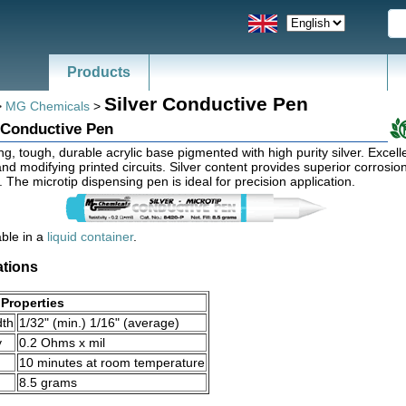
Products
Silver Conductive Pen
>
MG Chemicals
>
 Conductive Pen
ng, tough, durable acrylic base pigmented with high purity silver. Excelle
and modifying printed circuits. Silver content provides superior corrosio
. The microtip dispensing pen is ideal for precision application.
able in a
liquid container
.
ations
Properties
dth
1/32" (min.) 1/16" (average)
y
0.2 Ohms x mil
10 minutes at room temperature
8.5 grams