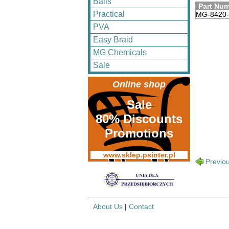
Balls
Part Nu
Practical
MG-8420
PVA
Easy Braid
MG Chemicals
Sale
Online shop
Sale
80% Discounts
Promotions
www.sklep.psinter.pl
Previo
About Us
|
Contact