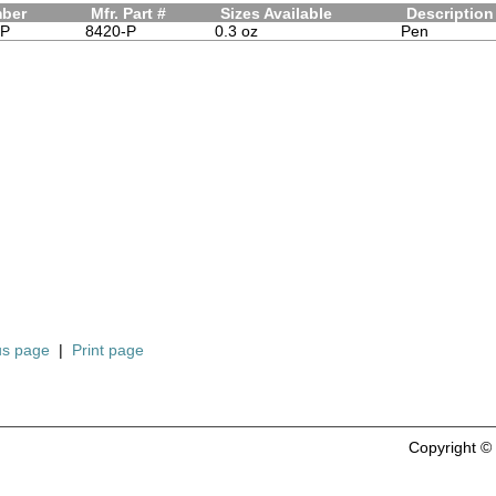
mber
Mfr. Part #
Sizes Available
Description
-P
8420-P
0.3 oz
Pen
us page
|
Print page
Copyright 