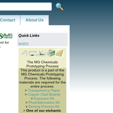
Contact
About Us
Quick Links
nt for
MSDS
n
The MG Chemicals
Prototyping Process
This product is a part of the
MG Chemicals Prototyping
Process. The following
materials are required for the
entire process:
>
Transparency Paper
>
Copper Clad Boards
>
Exposure Kit
>
Photofabrication Kit
>
Etching Process Kit
>
One of our etchants
: