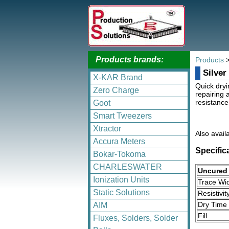
Products brands:
Products
Silver
X-KAR Brand
Quick dryi
Zero Charge
repairing 
resistance
Goot
Smart Tweezers
Xtractor
Also avail
Accura Meters
Specific
Bokar-Tokoma
CHARLESWATER
Uncured 
Ionization Units
Trace Wi
Static Solutions
Resistivit
Dry Time
AIM
Fill
Fluxes, Solders, Solder