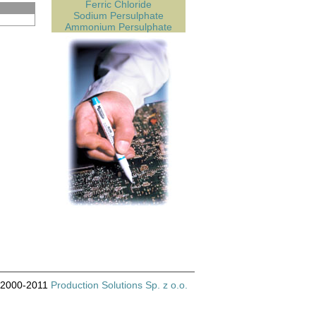
Ferric Chloride
Sodium Persulphate
Ammonium Persulphate
© 2000-2011
Production Solutions Sp. z o.o.