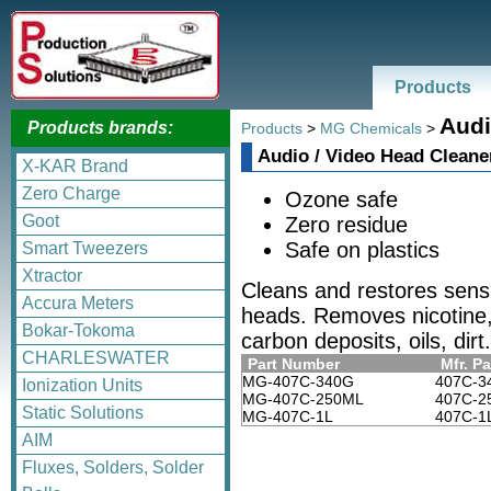
Products
Audi
Products brands:
Products
>
MG Chemicals
>
Audio / Video Head Cleane
X-KAR Brand
Zero Charge
Ozone safe
Goot
Zero residue
Safe on plastics
Smart Tweezers
Xtractor
Cleans and restores sensi
Accura Meters
heads. Removes nicotine, 
Bokar-Tokoma
carbon deposits, oils, dirt.
CHARLESWATER
Part Number
Mfr. Pa
MG-407C-340G
407C-3
Ionization Units
MG-407C-250ML
407C-2
Static Solutions
MG-407C-1L
407C-1
AIM
Fluxes, Solders, Solder