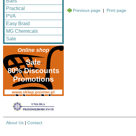
Balls
Practical
Previous page
|
Print page
PVA
Easy Braid
MG Chemicals
Sale
Online shop
Sale
80% Discounts
Promotions
www.sklep.psinter.pl
About Us
|
Contact