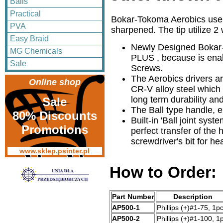
Balls
Practical
Bokar-Tokoma Aerobics use a
PVA
sharpened. The tip utilize 2
Easy Braid
Newly Designed Bokar
MG Chemicals
PLUS , because is ena
Sale
Screws.
The Aerobics drivers ar
Online shop
CR-V alloy steel which
long term durability a
Sale
The Ball type handle,
80% Discounts
Built-in 'Ball joint syst
Promotions
perfect transfer of the
screwdriver's bit for he
www.sklep.psinter.pl
How to Order:
Part Number
Description
AP500-1
Phillips (+)#1-75, 1pc
AP500-2
Phillips (+)#1-100, 1