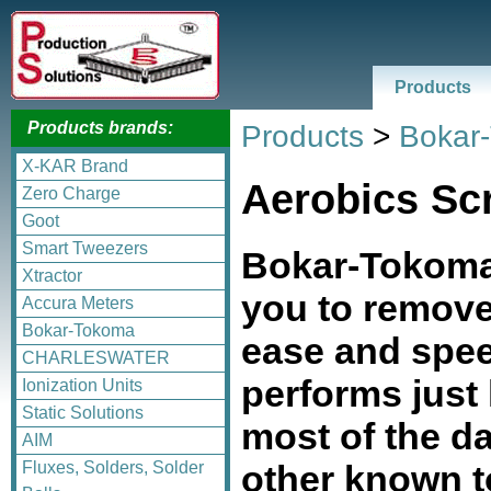
Products
Products brands:
Products
>
Bokar
X-KAR Brand
Aerobics Sc
Zero Charge
Goot
Smart Tweezers
Bokar-Tokoma
Xtractor
you to remo
Accura Meters
Bokar-Tokoma
ease and spe
CHARLESWATER
performs just
Ionization Units
Static Solutions
most of the d
AIM
other known t
Fluxes, Solders, Solder