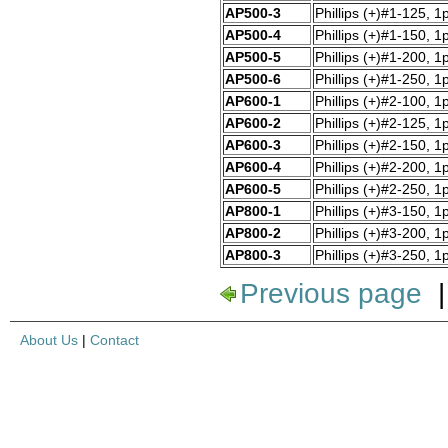
AP500-3
Phillips (+)#1-125, 1
AP500-4
Phillips (+)#1-150, 1
AP500-5
Phillips (+)#1-200, 1
AP500-6
Phillips (+)#1-250, 1
AP600-1
Phillips (+)#2-100, 1
AP600-2
Phillips (+)#2-125, 1
AP600-3
Phillips (+)#2-150, 1
AP600-4
Phillips (+)#2-200, 1
AP600-5
Phillips (+)#2-250, 1
AP800-1
Phillips (+)#3-150, 1
AP800-2
Phillips (+)#3-200, 1
AP800-3
Phillips (+)#3-250, 1
Previous page
About Us
|
Contact