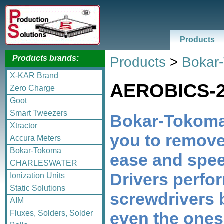
Products
Products brands:
Products
>
Bokar
X-KAR Brand
AEROBICS-
Zero Charge
Goot
Smart Tweezers
Bokar-Tokoma
Xtractor
you to remo
Accura Meters
Bokar-Tokoma
ease and spe
CHARLESWATER
Drivers perfor
Ionization Units
Static Solutions
screwdrivers 
AIM
even the ones
Fluxes, Solders, Solder