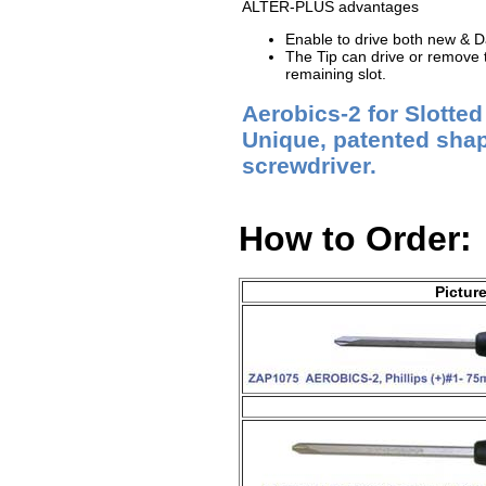
ALTER-PLUS advantages
Enable to drive both new &
The Tip can drive or remove th
remaining slot.
Aerobics-2 for Slotte
Unique, patented shape
screwdriver.
How to Order:
Pictur