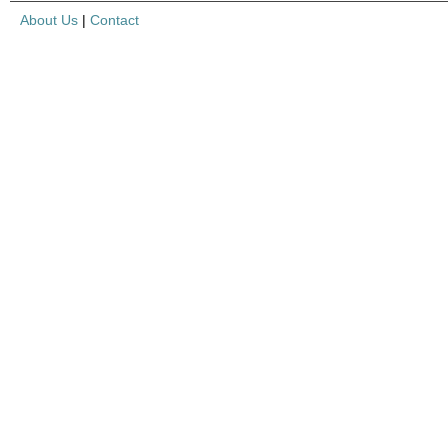
About Us
|
Contact