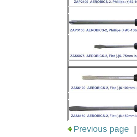
Previous page