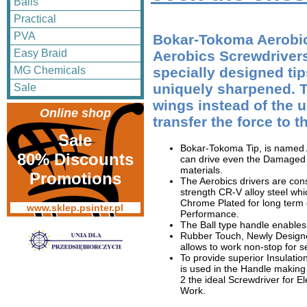
Balls
Practical
PVA
Bokar-Tokoma Aerobic
Easy Braid
Aerobics Screwdriver
MG Chemicals
specially designed ti
uniquely sharpened. Th
Sale
wings instead of the u
Online shop
transfer the force to t
Sale
Bokar-Tokoma Tip, is named
80% Discounts
can drive even the Damaged 
materials.
Promotions
The Aerobics drivers are con
strength CR-V alloy steel wh
Chrome Plated for long term 
www.sklep.psinter.pl
Performance.
The Ball type handle enable
Rubber Touch, Newly Design
allows to work non-stop for s
To provide superior Insulatio
is used in the Handle makin
2 the ideal Screwdriver for El
Work.