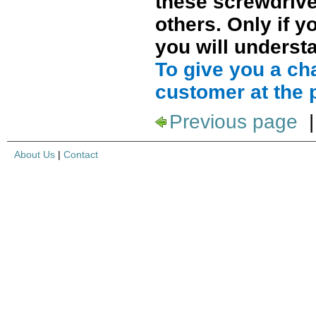
these screwdrive
others. Only if 
you will understa
To give you a ch
customer at the 
Previous page
About Us
|
Contact