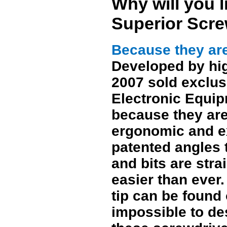
Why will you 
Superior Scre
Because they are
Developed by hi
2007 sold exclus
Electronic Equip
because they are
ergonomic and ex
patented angles t
and bits are str
easier than ever
tip can be found 
impossible to de