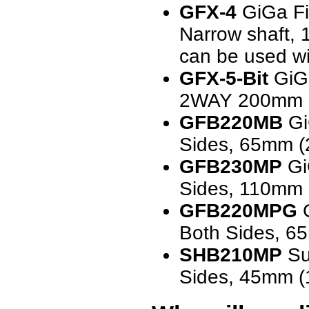
GFX-4
GiGa Fit
Narrow shaft, 
can be used wit
GFX-5-Bit
GiGa
2WAY 200mm 
GFB220MB
Gi
Sides, 65mm (2
GFB230MP
GiG
Sides, 110mm (
GFB220MPG
G
Both Sides, 65
SHB210MP
Sup
Sides, 45mm (1