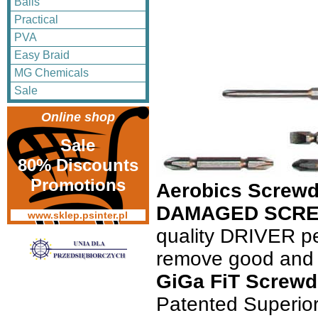
Balls
Practical
PVA
Easy Braid
MG Chemicals
Sale
Online shop
Sale
80% Discounts
Promotions
Aerobics Screwd
DAMAGED SCR
www.sklep.psinter.pl
quality DRIVER pe
remove good and 
GiGa FiT Screwdr
Patented Superior 