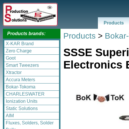
Products
Products brands:
Products
>
Bokar
X-KAR Brand
SSSE Superi
Zero Charge
Goot
Electronics 
Smart Tweezers
Xtractor
Accura Meters
Bokar-Tokoma
CHARLESWATER
Ionization Units
Static Solutions
AIM
Fluxes, Solders, Solder