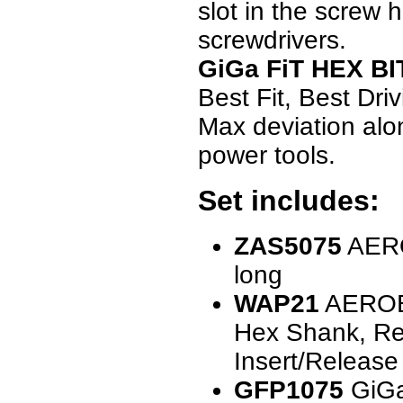
slot in the screw 
screwdrivers.
GiGa FiT HEX BI
Best Fit, Best Dr
Max deviation alon
power tools.
Set includes:
ZAS5075
AERO
long
WAP21
AEROBI
Hex Shank, Rev
Insert/Release
GFP1075
GiGa 