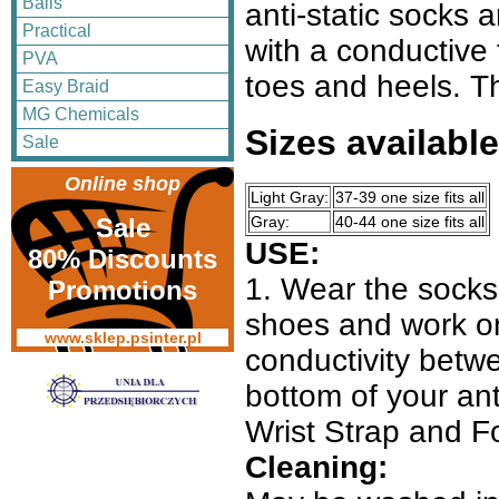
Balls
anti-static socks 
Practical
with a conductive 
PVA
toes and heels. Thi
Easy Braid
MG Chemicals
Sizes available
Sale
Online shop
Light Gray:
37-39 one size fits all
Gray:
40-44 one size fits all
Sale
USE:
80% Discounts
1. Wear the socks 
Promotions
shoes and work on
www.sklep.psinter.pl
conductivity betwe
bottom of your an
Wrist Strap and F
Cleaning: