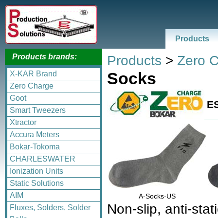
Products
Products brands:
Products
>
Zero 
Socks
X-KAR Brand
Zero Charge
Goot
E
Smart Tweezers
Xtractor
Accura Meters
Bokar-Tokoma
CHARLESWATER
Ionization Units
Static Solutions
AIM
A-Socks-US
Non-slip, anti-stat
Fluxes, Solders, Solder