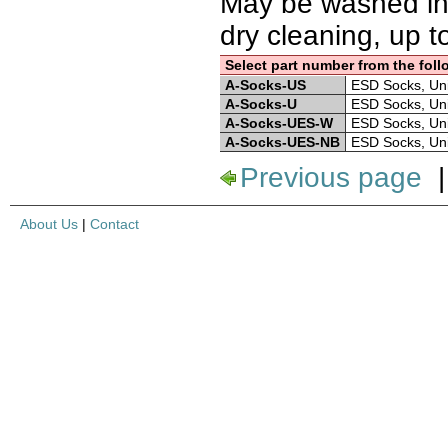
May be washed in
dry cleaning, up t
Select part number from the foll
A-Socks-US
ESD Socks, Unise
A-Socks-U
ESD Socks, Unise
A-Socks-UES-W
ESD Socks, Unise
A-Socks-UES-NB
ESD Socks, Unise
Previous page
About Us
|
Contact