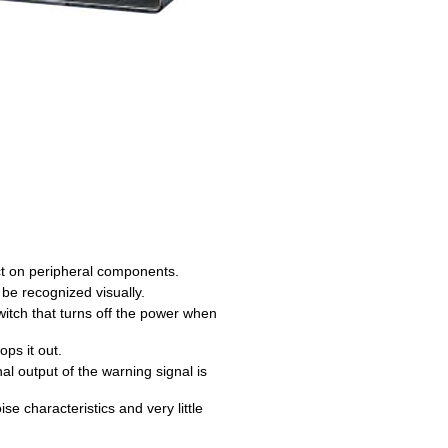
act on peripheral components.
 be recognized visually.
itch that turns off the power when
ps it out.
al output of the warning signal is
e characteristics and very little