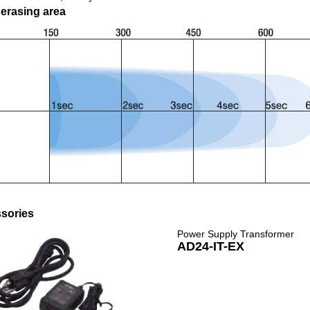
 erasing area
sories
Power Supply Transformer
AD24-IT-EX