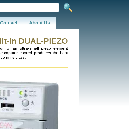
Contact
About Us
ilt-in DUAL-PIEZO
on of an ultra-small piezo element
ocomputer control produces the best
e in its class.