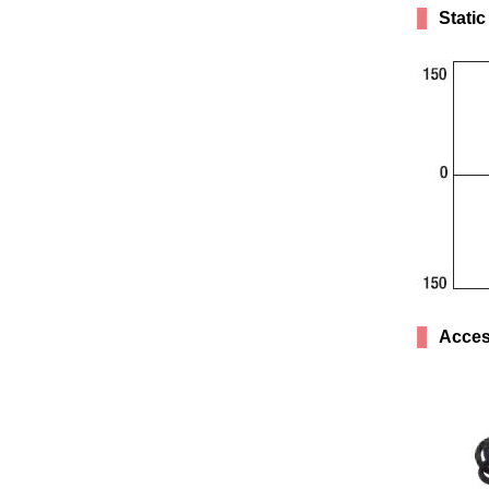
Static
Acces