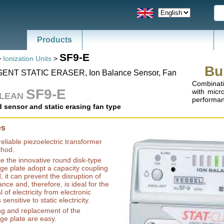
Products
News - Catalogs of ESD, SMT
SF9-E
>
Ionization Units
>
Bu
GENT STATIC ERASER, Ion Balance Sensor, Fan
Combinati
SF9-E
with micr
CLEAN
performanc
d sensor and static erasing fan type
es
reliable piezoelectric transformer
hod.
 the innovative round disk-type
ge plate adopt a capacity coupling
 it can prevent the disruption of
ance and, therefore, is ideal for the
 of electricity from electronic
sensitive to static electricity.
ng and replacement of the
ge plate are easy.