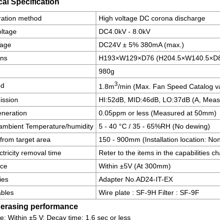
al Specification
ration method
High voltage DC corona discharge
oltage
DC4.0kV - 8.0kV
tage
DC24V ± 5% 380mA (max.)
ons
H193×W129×D76 (H204.5×W140.5×D80
980g
3
ed
1.8m
/min (Max. Fan Speed Catalog v
ission
HI:52dB, MID:46dB, LO:37dB (A, Meas
neration
0.05ppm or less (Measured at 50mm)
ambient Temperature/humidity
5 - 40 °C / 35 - 65%RH (No dewing)
from target area
150 - 900mm (Installation location: No
ectricity removal time
Reter to the items in the capabilities ch
nce
Within ±5V (At 300mm)
ies
Adapter No.AD24-IT-EX
bles
Wire plate : SF-9H Filter : SF-9F
c erasing performance
e: Within ±5 V; Decay time: 1.6 sec or less