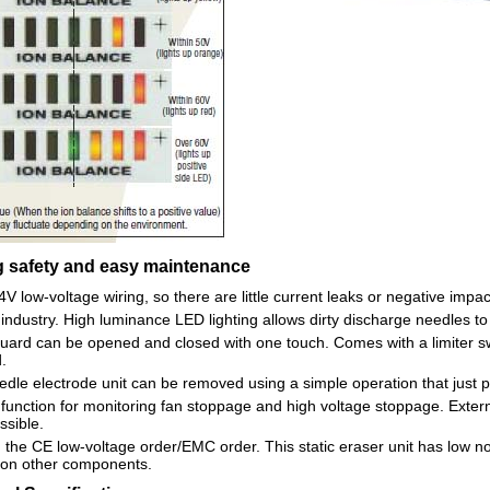
 safety and easy maintenance
V low-voltage wiring, so there are little current leaks or negative imp
n industry. High luminance LED lighting allows dirty discharge needles to
uard can be opened and closed with one touch. Comes with a limiter sw
.
dle electrode unit can be removed using a simple operation that just po
n function for monitoring fan stoppage and high voltage stoppage. Extern
ssible.
the CE low-voltage order/EMC order. This static eraser unit has low nois
 on other components.