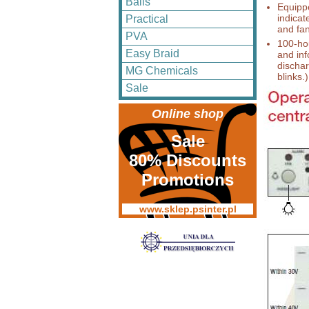
Balls
Equipp
indicat
Practical
and fa
PVA
100-hou
Easy Braid
and inf
dischar
MG Chemicals
blinks.)
Sale
Online shop
Sale
80% Discounts
Promotions
www.sklep.psinter.pl