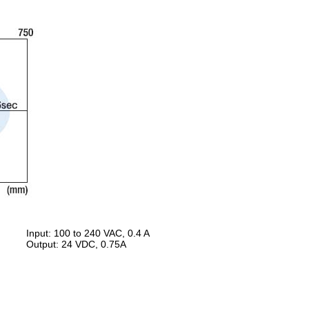
Input: 100 to 240 VAC, 0.4 A
Output: 24 VDC, 0.75A