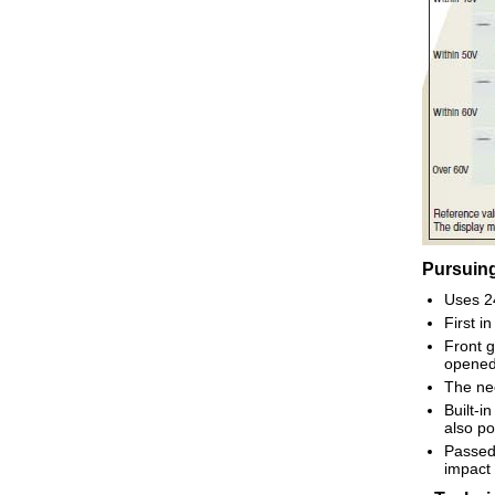
Pursuing
Uses 24
First i
Front g
opened
The nee
Built-i
also po
Passed 
impact