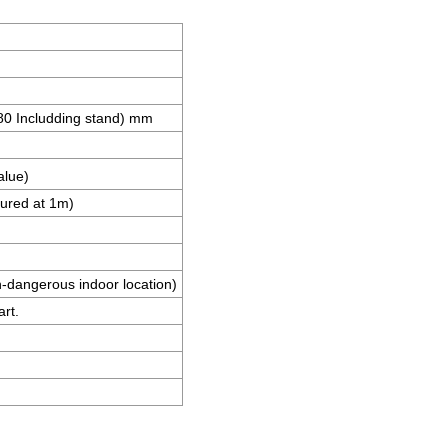
 Includding stand) mm
alue)
ured at 1m)
n-dangerous indoor location)
art.