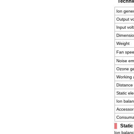
Technic
Ion gene
Output v
Input vol
Dimensi
Weight
Fan spe
Noise em
Ozone ge
Working 
Distance 
Static el
Ion bala
Accessor
Consuma
Stati
Ion balanc