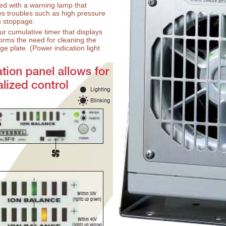
ed with a warning lamp that
es troubles such as high pressure
n stoppage.
r cumulative timer that displays
orms the need for cleaning the
ge plate. (Power indication light