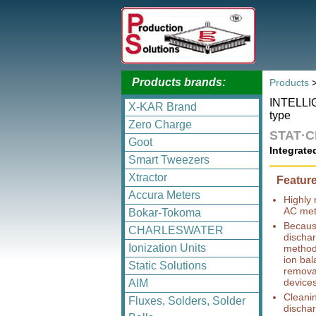
Products brands:
Products
INTELLI
X-KAR Brand
type
Zero Charge
STAT·
Goot
Integrate
Smart Tweezers
Xtractor
Featur
Accura Meters
Highly 
AC met
Bokar-Tokoma
Because
CHARLESWATER
dischar
Ionization Units
method,
ion bal
Static Solutions
removal
devices 
AIM
Cleani
Fluxes, Solders, Solder
dischar