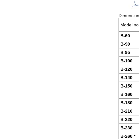
Dimensions
Model no
B-60
B-90
B-95
B-100
B-120
B-140
B-150
B-160
B-180
B-210
B-220
B-230
B-260 *