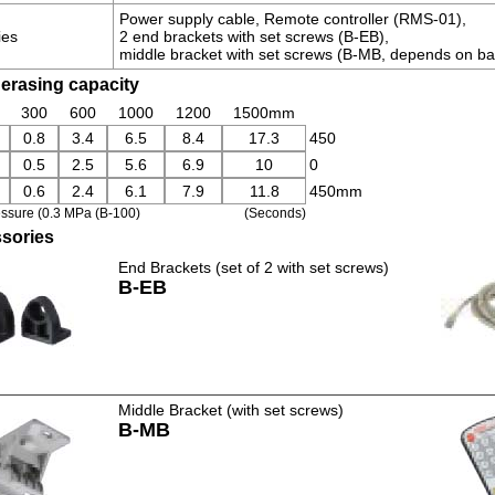
Power supply cable, Remote controller (RMS-01),
ies
2 end brackets with set screws (B-EB),
middle bracket with set screws (B-MB, depends on ba
 erasing capacity
300
600
1000
1200
1500mm
0.8
3.4
6.5
8.4
17.3
450
0.5
2.5
5.6
6.9
10
0
0.6
2.4
6.1
7.9
11.8
450mm
essure (0.3 MPa (B-100)
(Seconds)
sories
End Brackets (set of 2 with set screws)
B-EB
Middle Bracket (with set screws)
B-MB