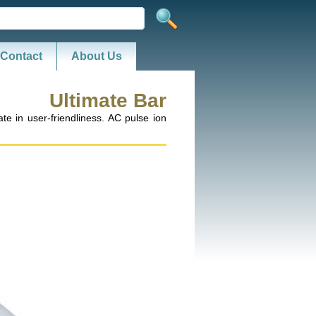
Contact
About Us
Ultimate Bar
te in user-friendliness. AC pulse ion