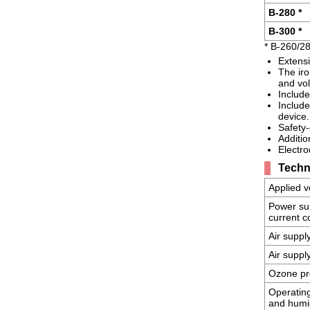
B-280 *
B-300 *
* B-260/2
Extensi
The iro
and vol
Include
Include
device.
Safety-
Additio
Electro
Techni
Applied v
Power su
current 
Air suppl
Air suppl
Ozone pr
Operatin
and humi