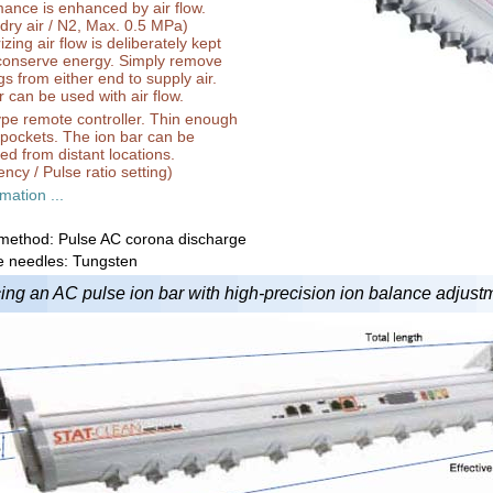
ance is enhanced by air flow.
dry air / N2, Max. 0.5 MPa)
zing air flow is deliberately kept
 conserve energy. Simply remove
gs from either end to supply air.
 can be used with air flow.
pe remote controller. Thin enough
in pockets. The ion bar can be
led from distant locations.
ncy / Pulse ratio setting)
mation ...
 method: Pulse AC corona discharge
e needles: Tungsten
ing an AC pulse ion bar with high-precision ion balance adjustme