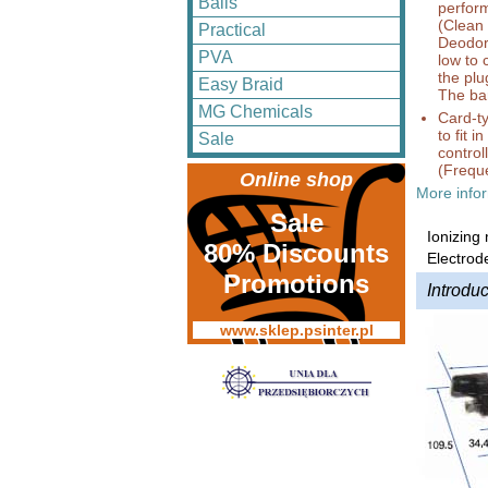
Balls
perform
(Clean 
Practical
Deodori
PVA
low to
the plu
Easy Braid
The bar
MG Chemicals
Card-ty
to fit 
Sale
control
(Freque
Online shop
More infor
Sale
Ionizing
80% Discounts
Electrod
Promotions
Introduc
www.sklep.psinter.pl