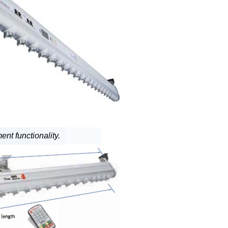
nt functionality.