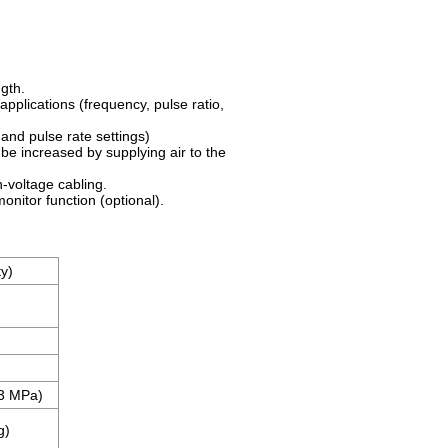
gth.
applications (frequency, pulse ratio,
and pulse rate settings)
o be increased by supplying air to the
-voltage cabling.
nitor function (optional).
ty)
.3 MPa)
g)