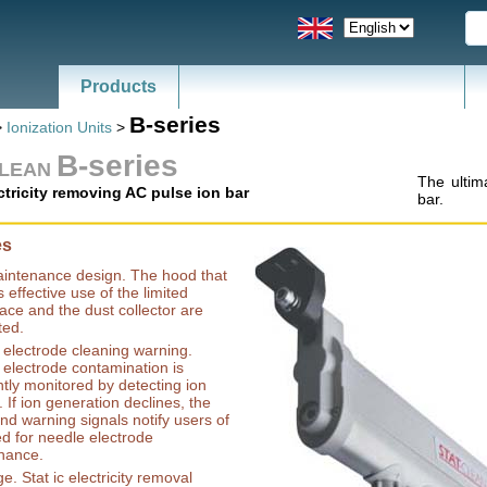
Products
News - Catalogs of ESD, SMT
B-series
>
Ionization Units
>
B-series
CLEAN
The ultima
ectricity removing AC pulse ion bar
bar.
es
intenance design. The hood that
 effective use of the limited
ce and the dust collector are
ted.
electrode cleaning warning.
electrode contamination is
tly monitored by detecting ion
. If ion generation declines, the
d warning signals notify users of
d for needle electrode
nance.
ge. Stat ic electricity removal