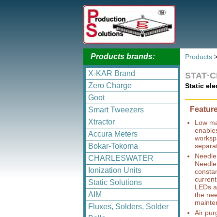
Products brands:
Products
X-KAR Brand
STAT·
Zero Charge
Static el
Goot
Featur
Smart Tweezers
Xtractor
Low ma
enables
Accura Meters
workspa
Bokar-Tokoma
separa
Needle 
CHARLESWATER
Needle 
Ionization Units
constan
current
Static Solutions
LEDs an
AIM
the nee
mainte
Fluxes, Solders, Solder
Air pur