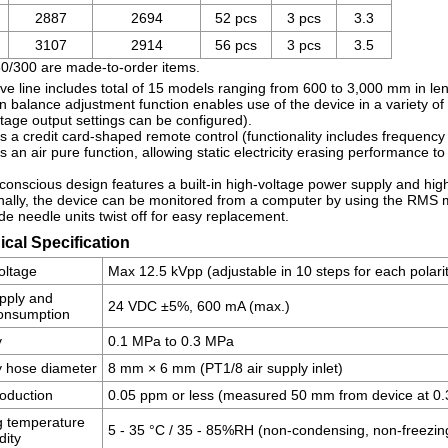
2887
2694
52 pcs
3 pcs
3.3
3107
2914
56 pcs
3 pcs
3.5
80/300 are made-to-order items.
ve line includes total of 15 models ranging from 600 to 3,000 mm in len
n balance adjustment function enables use of the device in a variety of 
tage output settings can be configured).
s a credit card-shaped remote control (functionality includes frequency 
s an air pure function, allowing static electricity erasing performance t
conscious design features a built-in high-voltage power supply and high
nally, the device can be monitored from a computer by using the RMS mo
de needle units twist off for easy replacement.
cal Specification
oltage
Max 12.5 kVpp (adjustable in 10 steps for each polari
pply and
24 VDC ±5%, 600 mA (max.)
consumption
y
0.1 MPa to 0.3 MPa
y hose diameter
8 mm × 6 mm (PT1/8 air supply inlet)
oduction
0.05 ppm or less (measured 50 mm from device at 0
g temperature
5 - 35 °C / 35 - 85%RH (non-condensing, non-freezin
dity