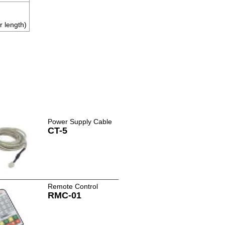
r length)
Power Supply Cable
CT-5
Remote Control
RMC-01