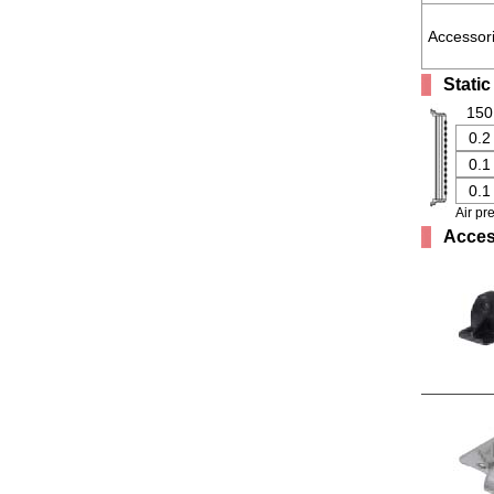
Accessor
Static
150
0.2
0.1
0.1
Air pr
Acces