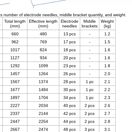
 number of electrode needles, middle bracket quantity, and weight.
Total length
Effective length
Electrode
Middle
Weight
.
(mm)
(mm)
needles
brackets
(kg)
660
480
13 pcs
-
1.2
962
769
17 pcs
-
1.5
1017
824
18 pcs
-
1.6
1127
934
20 pcs
-
1.6
1292
1099
23 pcs
-
1.8
1457
1264
26 pcs
-
2.0
1567
1374
28 pcs
1 pc
2.1
1677
1484
30 pcs
1 pc
2.2
1897
1704
34 pcs
1 pc
2.3
2227
2034
40 pcs
2 pcs
2.6
2337
2144
42 pcs
2 pcs
2.7
2447
2254
44 pcs
2 pcs
2.8
2667
2474
48 pcs
3 pcs
3.1