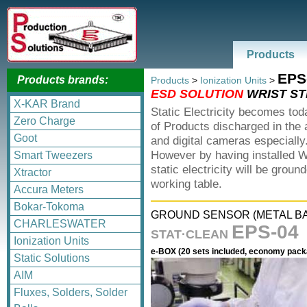
Products
EPS
Products brands:
Products
>
Ionization Units
>
ESD SOLUTION
WRIST ST
X-KAR Brand
Static Electricity becomes tod
Zero Charge
of Products discharged in the
Goot
and digital cameras especially
However by having installed W
Smart Tweezers
static electricity will be gro
Xtractor
working table.
Accura Meters
Bokar-Tokoma
GROUND SENSOR (METAL B
CHARLESWATER
EPS-04
STAT·CLEAN
Ionization Units
e-BOX (20 sets included, economy pack
Static Solutions
AIM
Fluxes, Solders, Solder