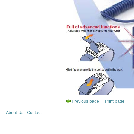
Previous page
|
Print page
About Us
|
Contact