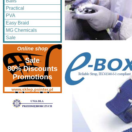
Balls
Practical
PVA
Easy Braid
MG Chemicals
Sale
Online shop
Sale
80% Discounts
Promotions
www.sklep.psinter.pl