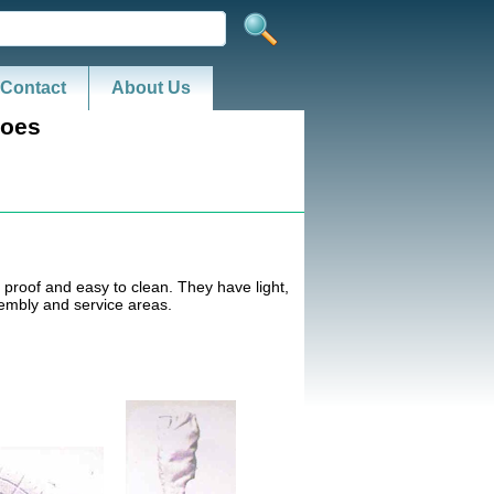
Contact
About Us
hoes
 proof and easy to clean. They have light,
sembly and service areas.