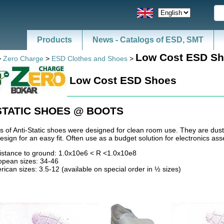
Products
News - Catalogs of ESD, SMT
Low Cost ESD S
>
Zero Charge
>
ESD Clothes and Shoes
>
Low Cost ESD Shoes
STATIC SHOES @ BOOTS
s of Anti-Static shoes were designed for clean room use. They are dust
sign for an easy fit. Often use as a budget solution for electronics as
istance to ground: 1.0x10e6 < R <1.0x10e8
opean sizes: 34-46
ican sizes: 3.5-12 (available on special order in ½ sizes)