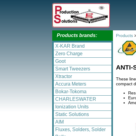
Products brands:
Products
X-KAR Brand
Zero Charge
Goot
ANTI-
Smart Tweezers
Xtractor
These line
compact de
Accura Meters
Bokar-Tokoma
Res
Eur
CHARLESWATER
Amer
Ionization Units
Static Solutions
AIM
Fluxes, Solders, Solder