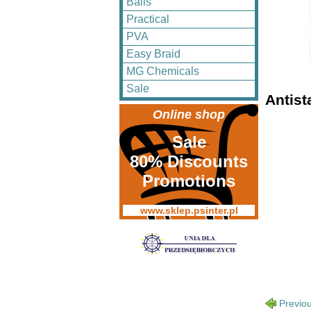
Balls
Practical
PVA
Easy Braid
MG Chemicals
Sale
Antist
Online shop
Sale
80% Discounts
Promotions
www.sklep.psinter.pl
Previo