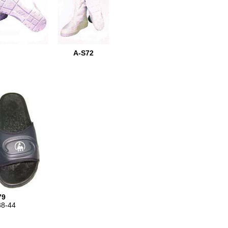
A-S72
79
38-44