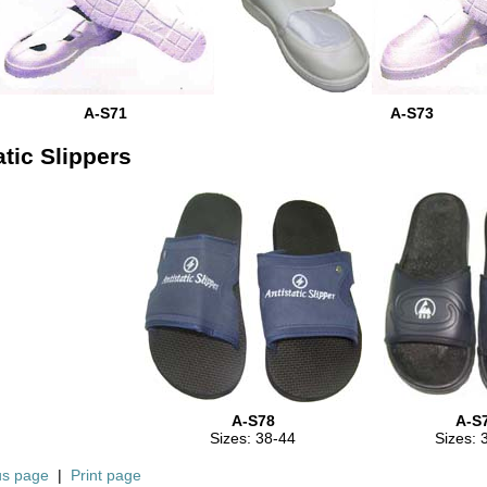
A-S71
A-S73
atic Slippers
A-S78
A-S
Sizes: 38-44
Sizes: 
us page
|
Print page