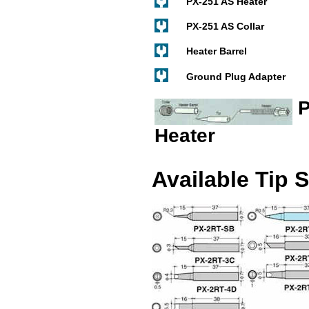
PX-251 AS Heater
PX-251 AS Collar
Heater Barrel
Ground Plug Adapter
P
Heater
Available Tip 