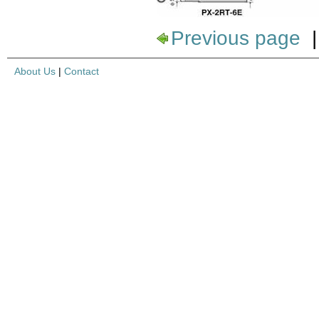
Previous page
About Us
|
Contact