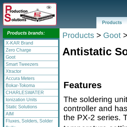
Products
Products brands:
Products
>
Goot
X-KAR Brand
Antistatic S
Zero Charge
Goot
Smart Tweezers
Xtractor
Accura Meters
Features
Bokar-Tokoma
CHARLESWATER
The soldering unit
Ionization Units
controller and ha
Static Solutions
AIM
the PX-2 series. T
Fluxes, Solders, Solder