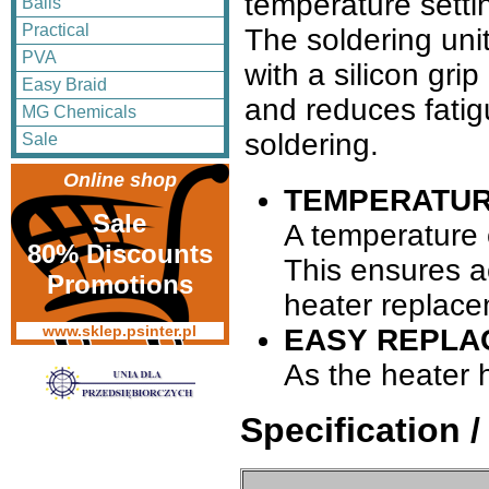
temperature setti
Balls
Practical
The soldering unit
PVA
with a silicon gri
Easy Braid
and reduces fatig
MG Chemicals
soldering.
Sale
Online shop
TEMPERATUR
Sale
A temperature c
80% Discounts
This ensures ac
Promotions
heater replace
www.sklep.psinter.pl
EASY REPLA
As the heater 
Specification 