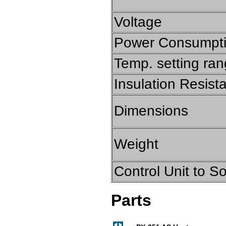
Voltage
Power Consumpt
Temp. setting ra
Insulation Resist
Dimensions
Weight
Control Unit to S
Parts