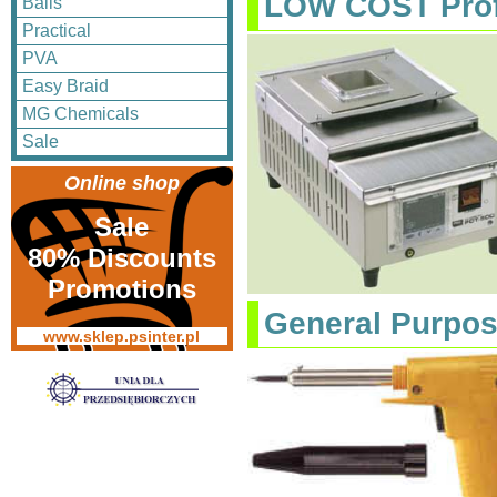
LOW COST Prof
Balls
Practical
PVA
Easy Braid
MG Chemicals
Sale
Online shop
Sale
80% Discounts
Promotions
General Purpo
www.sklep.psinter.pl