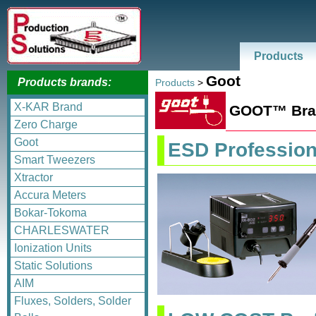
Products
Goot
Products brands:
Products
>
X-KAR Brand
GOOT™ Bran
Zero Charge
Goot
ESD Profession
Smart Tweezers
Xtractor
Accura Meters
Bokar-Tokoma
CHARLESWATER
Ionization Units
Static Solutions
AIM
Fluxes, Solders, Solder