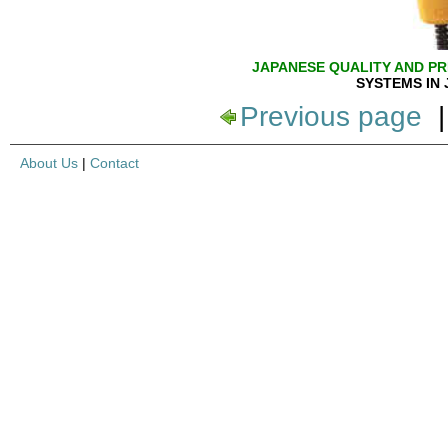
JAPANESE QUALITY AND PR
SYSTEMS IN 
Previous page
About Us
|
Contact