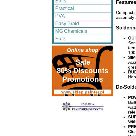
Balls
Feature
Practical
Compact si
PVA
assembly 
Easy Braid
Solderin
MG Chemicals
QUI
Sale
Sens
tem
Online shop
100
SI
Sale
Accu
gre
80% Discounts
RU
Hand
Promotions
De-Solde
www.sklep.psinter.pl
PO
Buil
watt
rele
SUP
Wit
PR
Clos