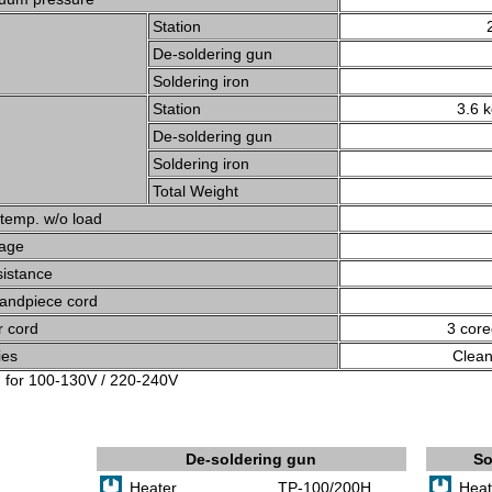
Station
De-soldering gun
Soldering iron
Station
3.6 
De-soldering gun
Soldering iron
Total Weight
 temp. w/o load
tage
sistance
Handpiece cord
 cord
3 core
ies
Clean
g for 100-130V / 220-240V
De-soldering gun
So
Heater
TP-100/200H
Heat