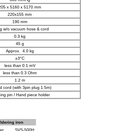
205 x 5160 x 5170 mm
220x155 mm
190 mm
kg w/o vacuum hose & cord
0.3 kg
45 g
Approx. 4.0 kg
±3°C
less than 0.1 mV
less than 0.3 Ohm
1.2 m
d cord (with 3pin plug 1.5m)
ing pin / Hand piece holder
ldering iron
er
SVS-500H