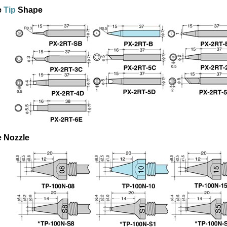
e
Tip
Shape
e Nozzle