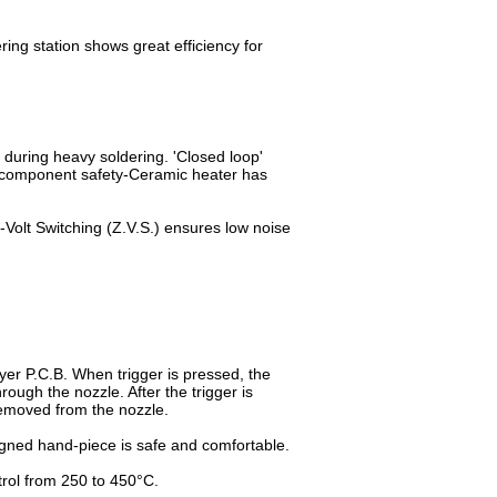
ng station shows great efficiency for
 during heavy soldering. 'Closed loop'
r component safety-Ceramic heater has
Volt Switching (Z.V.S.) ensures low noise
yer P.C.B. When trigger is pressed, the
hrough the nozzle. After the trigger is
removed from the nozzle.
igned hand-piece is safe and comfortable.
trol from 250 to 450°C.