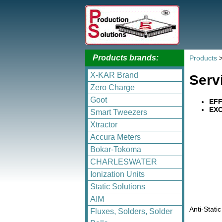
Products brands:
Products
X-KAR Brand
Serv
Zero Charge
Goot
EFF
EXC
Smart Tweezers
Xtractor
Accura Meters
Bokar-Tokoma
CHARLESWATER
Ionization Units
Static Solutions
AIM
Anti-Stati
Fluxes, Solders, Solder