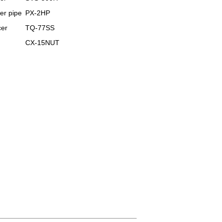
er pipe
PX-2HP
er
TQ-77SS
CX-15NUT