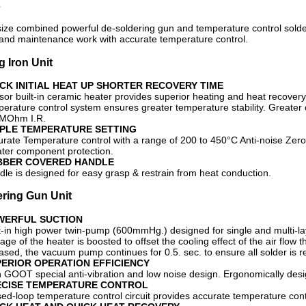
s
ze combined powerful de-soldering gun and temperature control solderi
and maintenance work with accurate temperature control.
g Iron Unit
CK INITIAL HEAT UP SHORTER RECOVERY TIME
or built-in ceramic heater provides superior heating and heat recovery
perature control system ensures greater temperature stability. Greate
MOhm I.R.
MPLE TEMPERATURE SETTING
rate Temperature control with a range of 200 to 450°C Anti-noise Zero-
ater component protection.
BBER COVERED HANDLE
le is designed for easy grasp & restrain from heat conduction.
ring Gun Unit
WERFUL SUCTION
t-in high power twin-pump (600mmHg.) designed for single and multi-la
age of the heater is boosted to offset the cooling effect of the air flow t
ased, the vacuum pump continues for 0.5. sec. to ensure all solder is 
ERIOR OPERATION EFFICIENCY
h GOOT special anti-vibration and low noise design. Ergonomically des
ECISE TEMPERATURE CONTROL
ed-loop temperature control circuit provides accurate temperature con