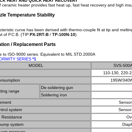
CK HEAT AND QUICK HEAT RECOVERY
ceramic heater provides fast heat up, fast heat recovery and high insu
zzle Temperature Stability
teristic curve has been derived with thermo-couple fit at tip and melt
t of P.C.B. (TIP:
PX-2RT-B
/
TP-100N-10
).
ation / Replacement Parts
e to ISO-9000 series. Equivalent to MIL STD.2000A
ORMITY SERIES
*1
MODEL
SVS-500
110-130, 220-
onsumption
195W/340
De-soldering gun
ting range
Soldering iron
lement
Sensor
ntrol system
Sensor
n Resistance
Ov
pump system
Diap
uum pressure