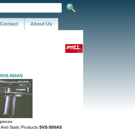
Contact
About Us
 SVS-500AS
pieces
 Anti-Static Products
SVS-500AS