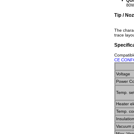
QUI
80W 
Tip / No
The charac
trace layou
Specific
Compatibl
CE CONF
Voltage
Power C
Temp. set
Heater e
Temp. co
Insulatio
Vacuum 
Max. Vac