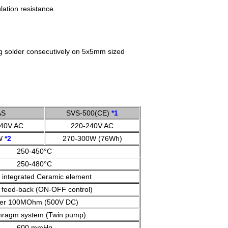
lation resistance.
ing solder consecutively on 5x5mm sized
AS
SVS-500(CE)
*1
240V AC
220-240V AC
W
*2
270-300W (76Wh)
250-450°C
250-480°C
 integrated Ceramic element
 feed-back (ON-OFF control)
er 100MOhm (500V DC)
hragm system (Twin pump)
600 mmHg