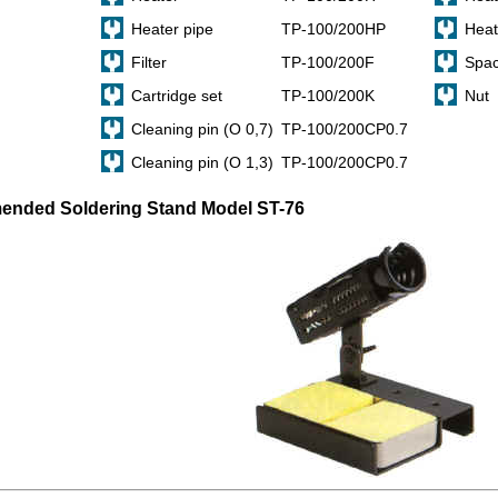
Heater pipe
TP-100/200HP
Heat
Filter
TP-100/200F
Spac
Cartridge set
TP-100/200K
Nut
Cleaning pin (O 0,7)
TP-100/200CP0.7
Cleaning pin (O 1,3)
TP-100/200CP0.7
nded Soldering Stand Model ST-76