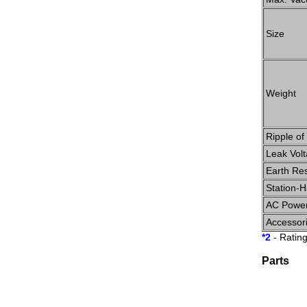
Size
Weight
Ripple of
Leak Vol
Earth Re
Station-
AC Power
Accessor
*2
- Ratin
Parts