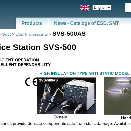
Products
News - Catalogs of ESD, SMT
SVS-500AS
>
Goot
>
ESD Professional
>
ice Station SVS-500
ICIENT OPERATION
ELLENT DEPENDABILITY
HIGH INSULATION TYPE ANTI-STATIC MODEL
System
Hand
c series provide delicate components safe from static damage. Available