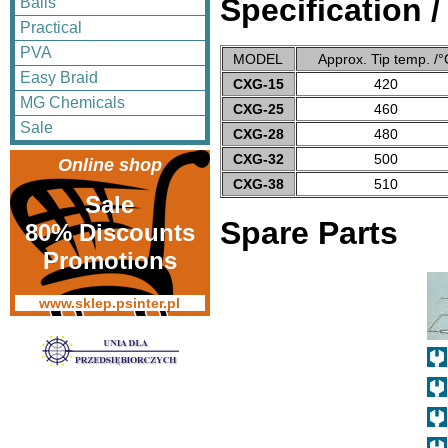
Specification 
Balls
Practical
PVA
MODEL
Approx. Tip temp. /°
Easy Braid
CXG-15
420
MG Chemicals
CXG-25
460
Sale
CXG-28
480
CXG-32
500
Online shop
CXG-38
510
Sale
Spare Parts
80% Discounts
Promotions
www.sklep.psinter.pl