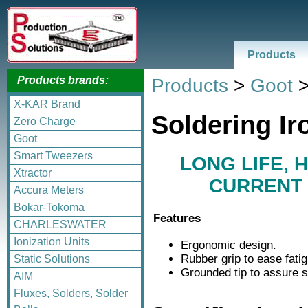
Products
Products brands:
Products
>
Goot
X-KAR Brand
Soldering Ir
Zero Charge
Goot
Smart Tweezers
LONG LIFE, 
Xtractor
CURRENT 
Accura Meters
Bokar-Tokoma
Features
CHARLESWATER
Ionization Units
Ergonomic design.
Rubber grip to ease fati
Static Solutions
Grounded tip to assure s
AIM
Fluxes, Solders, Solder