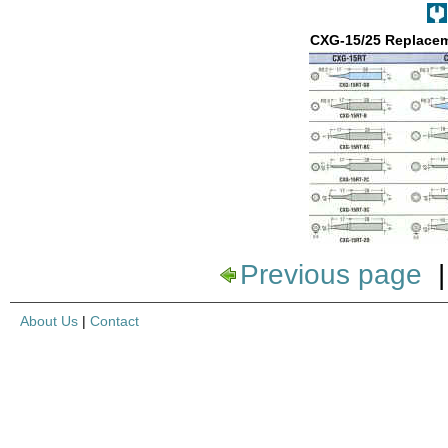
CXG-15/25 Replacem
Previous page
About Us
|
Contact