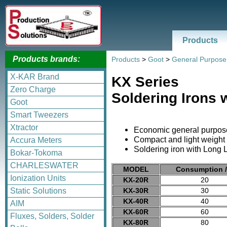
Products
Products brands:
Products
>
Goot
>
General Purpose
X-KAR Brand
KX Series
Zero Charge
Soldering Irons 
Goot
Smart Tweezers
Xtractor
Economic general purpose
Compact and light weight 
Accura Meters
Soldering iron with Long L
Bokar-Tokoma
CHARLESWATER
MODEL
Consumption 
Ionization Units
KX-20R
20
KX-30R
30
Static Solutions
KX-40R
40
AIM
KX-60R
60
Fluxes, Solders, Solder
KX-80R
80