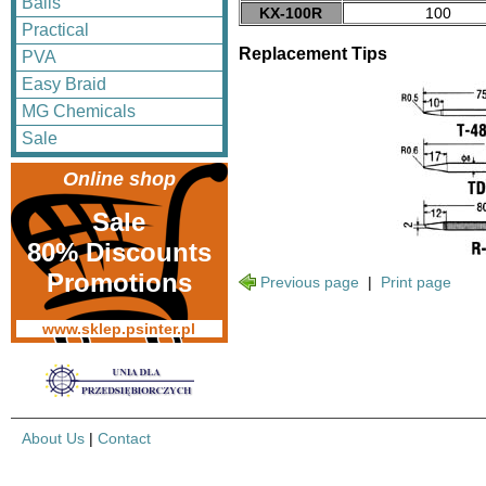
Balls
KX-100R
100
Practical
Replacement Tips
PVA
Easy Braid
MG Chemicals
Sale
Online shop
Sale
80% Discounts
Promotions
Previous page
|
Print page
www.sklep.psinter.pl
About Us
|
Contact