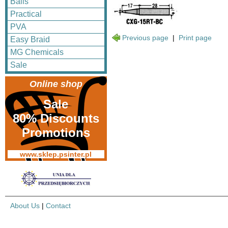
Balls
Practical
PVA
Previous page
|
Print page
Easy Braid
MG Chemicals
Sale
Online shop
Sale
80% Discounts
Promotions
www.sklep.psinter.pl
About Us
|
Contact