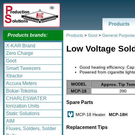
Products
Products brands:
Products
>
Goot
>
General Purpose
X-KAR Brand
Low Voltage Sol
Zero Charge
Goot
Good heating efficiency. Cap
Smart Tweezers
Powered from cigarette lighte
Xtractor
Accura Meters
MODEL
Approx. Tip Tem
Bokar-Tokoma
MCP-18
390
CHARLESWATER
Spare Parts
Ionization Units
Static Solutions
MCP-18 Heater
MCP-18H
AIM
Replacement Tips
Fluxes, Solders, Solder