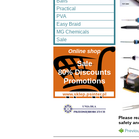
Balls
Practical
PVA
Easy Braid
MG Chemicals
Sale
Online shop
Sale
80% Discounts
Promotions
www.sklep.psinter.pl
Please re
safety an
Previo