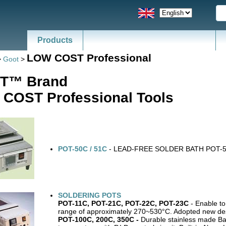
Products
LOW COST Professional
>
Goot
>
T™ Brand
COST Professional Tools
POT-50C / 51C
- LEAD-FREE SOLDER BATH POT-
SOLDERING POTS
POT-11C, POT-21C, POT-22C, POT-23C
- Enable to
range of approximately 270~530°C. Adopted new des
POT-100C, 200C, 350C -
Durable stainless made Ba