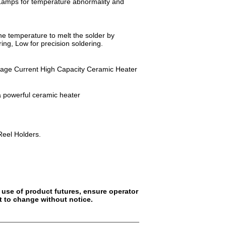
rm Lamps for temperature abnormality and
he temperature to melt the solder by
ring, Low for precision soldering.
akage Current High Capacity Ceramic Heater
a powerful ceramic heater
Reel Holders.
 use of product futures, ensure operator
t to change without notice.