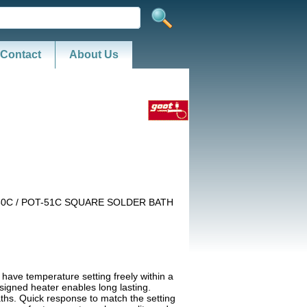
Contact
About Us
50C / POT-51C SQUARE SOLDER BATH
 have temperature setting freely within a
igned heater enables long lasting.
ths. Quick response to match the setting