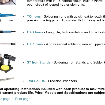
temperature with P.I.D. control circuit. Built-in Ala
open circuit of looped heater elements.
TQ Irons
-
Soldering irons
with quick heat to reach t
pressing the trigger at Hi position. Hi for heavy solde
CXG Irons
- Long Life, high insulation and Low Le
CXR Irons
- A professional soldering iron equipped 
ST Iron Stands
- Soldering Iron Stands and Solder 
TWEEZERS
- Precision Tweezers
ad operating instructions included with each product to maximize
d extend product life. Price, Models and Specifications are subjec
us page
|
Print page