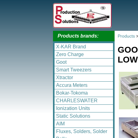
Products brands:
Products
X-KAR Brand
GOO
Zero Charge
LOW 
Goot
Smart Tweezers
Xtractor
Accura Meters
Bokar-Tokoma
CHARLESWATER
Ionization Units
Static Solutions
AIM
Fluxes, Solders, Solder