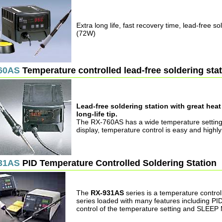
Extra long life, fast recovery time, lead-free so
(72W)
60AS
Temperature controlled lead-free soldering sta
Lead-free soldering station with great hea
long-life tip.
The RX-760AS has a wide temperature setting
display, temperature control is easy and highly
31AS
PID Temperature Controlled Soldering Station
The
RX-931AS
series is a temperature control
series loaded with many features including PI
control of the temperature setting and SLEE