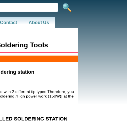
Contact
About Us
oldering Tools
ldering station
 with 2 different tip types.Therefore, you
soldering /High power work (150W)] at the
OLLED SOLDERING STATION