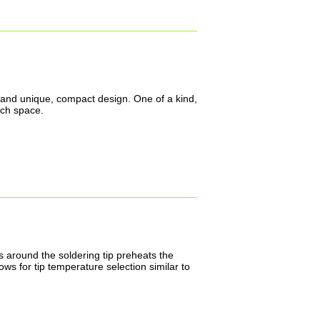
nt and unique, compact design. One of a kind,
nch space.
s around the soldering tip preheats the
ws for tip temperature selection similar to