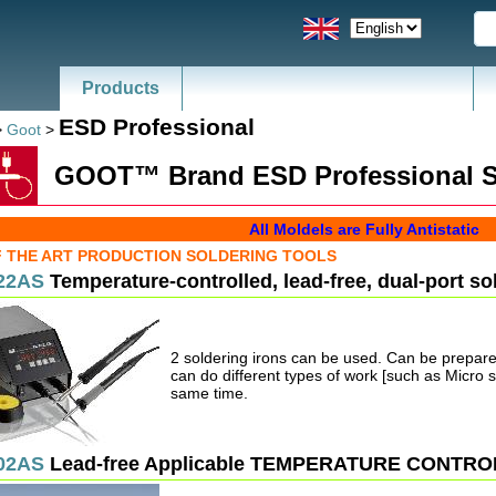
Products
News - Catalogs of ESD, SMT
ESD Professional
>
Goot
>
GOOT™ Brand ESD Professional S
All Moldels are Fully Antistatic
F THE ART PRODUCTION SOLDERING TOOLS
22AS
Temperature-controlled, lead-free, dual-port so
2 soldering irons can be used. Can be prepared
can do different types of work [such as Micro 
same time.
02AS
Lead-free Applicable TEMPERATURE CONTR