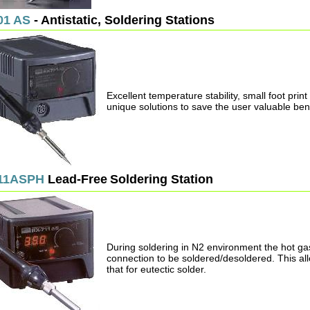
01 AS
- Antistatic, Soldering Stations
Excellent temperature stability, small foot pri
unique solutions to save the user valuable be
11ASPH
Lead-Free
Soldering Station
During soldering in N2 environment the hot ga
connection to be soldered/desoldered. This allo
that for eutectic solder.