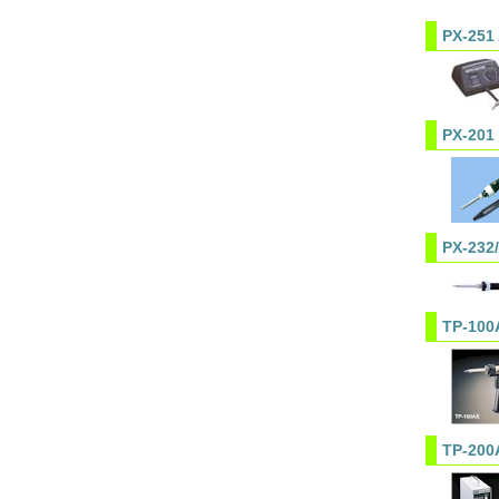
PX-251
PX-201
PX-232
TP-100
TP-200