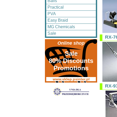
Balls
Practical
PVA
Easy Braid
MG Chemicals
Sale
RX-7
Online shop
Sale
80% Discounts
Promotions
www.sklep.psinter.pl
RX-9