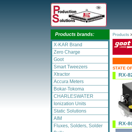
Products brands:
Products
X-KAR Brand
Zero Charge
Goot
Smart Tweezers
STATE O
Xtractor
RX-8
Accura Meters
Bokar-Tokoma
CHARLESWATER
Ionization Units
Static Solutions
AIM
RX-8
Fluxes, Solders, Solder