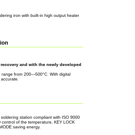
ldering iron with built-in high output heater
tion
t recovery and with the newly developed
 range from 200—500°C. With digital
 accurate.
 soldering station compliant with ISO 9000
D control of the temperature, KEY LOCK
P MODE saving energy.