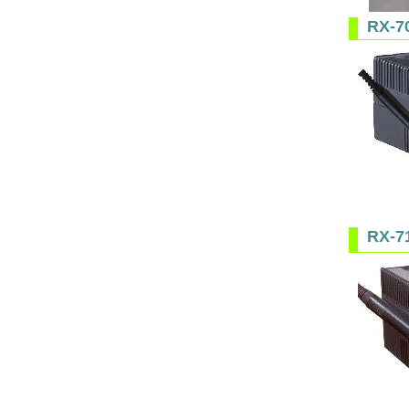
RX-7
RX-7