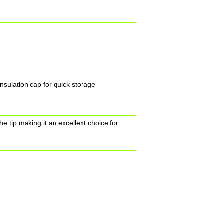
insulation cap for quick storage
he tip making it an excellent choice for