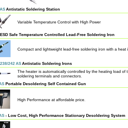
 AS
Antistatic Soldering Station
Variable Temperature Control with High Power
ESD Safe Temperature Controlled Lead-Free Soldering Iron
Compact and lightweight lead-free soldering iron with a heat 
/238/242 AS
Antistatic Soldering Irons
The heater is automatically controlled by the heating load of t
soldering terminals and connectors.
AS
Portable Desoldering Self Contained Gun
High Performance at affordable price.
AS
- Low Cost, High Performance Stationary Desoldering System